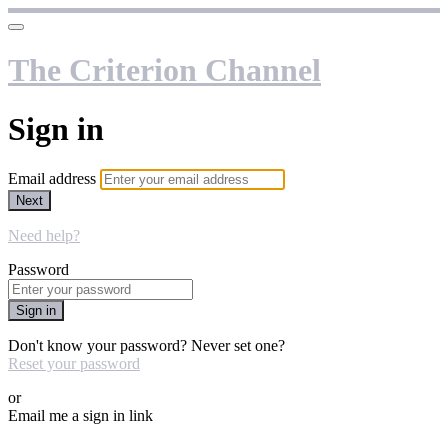
The Criterion Channel
Sign in
Email address
Next
Need help?
Password
Sign in
Don't know your password? Never set one?
Reset your password
or
Email me a sign in link