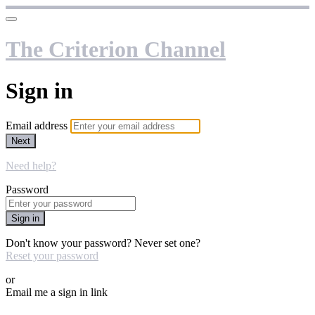
The Criterion Channel
Sign in
Email address
Next
Need help?
Password
Sign in
Don't know your password? Never set one?
Reset your password
or
Email me a sign in link