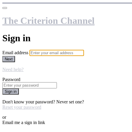
The Criterion Channel
Sign in
Email address
Next
Need help?
Password
Sign in
Don't know your password? Never set one?
Reset your password
or
Email me a sign in link