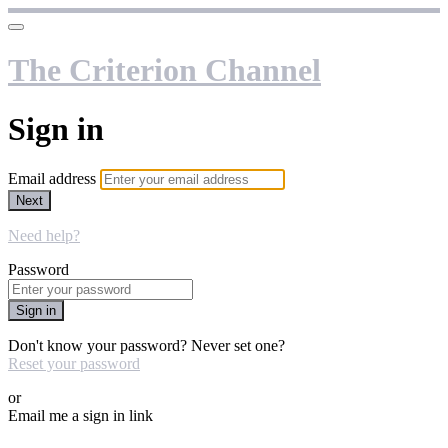
The Criterion Channel
Sign in
Email address
Next
Need help?
Password
Sign in
Don't know your password? Never set one?
Reset your password
or
Email me a sign in link