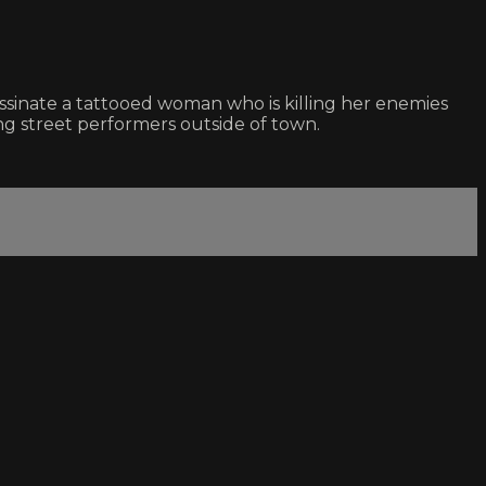
assinate a tattooed woman who is killing her enemies
ing street performers outside of town.