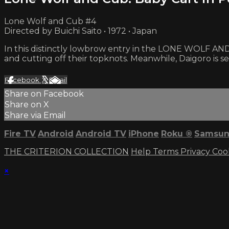
Lone Wolf and Cub #4
Directed by Buichi Saito • 1972 • Japan
In this distinctly lowbrow entry in the LONE WOLF AND 
and cutting off their topknots. Meanwhile, Daigoro is s
Facebook
X
Email
Share on Facebook
Share on X
Share via Email
Fire TV
Android
Android TV
iPhone
Roku
®
Samsun
THE CRITERION COLLECTION
Help
Terms
Privacy
Coo
×