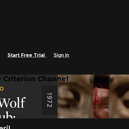
Start Free Trial
Sign in
 Criterion Channel
ril