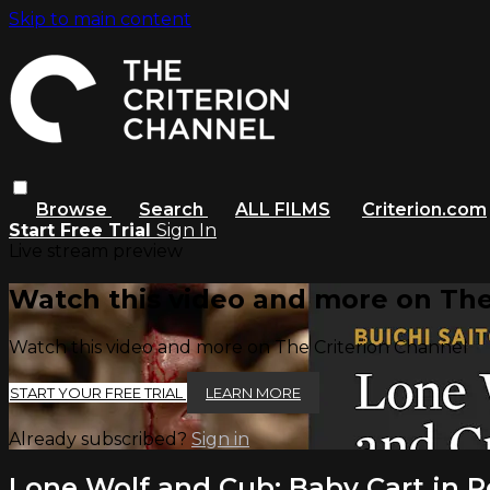
Skip to main content
Browse
Search
ALL FILMS
Criterion.com
Start Free Trial
Sign In
Live stream preview
Watch this video and more on The
Watch this video and more on The Criterion Channel
START YOUR FREE TRIAL
LEARN MORE
Already subscribed?
Sign in
Lone Wolf and Cub: Baby Cart in Pe