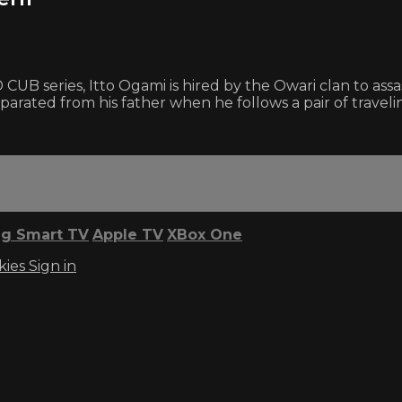
CUB series, Itto Ogami is hired by the Owari clan to ass
eparated from his father when he follows a pair of travel
g Smart TV
Apple TV
XBox One
kies
Sign in