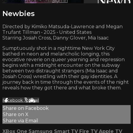
Already subscribed?
Sign in
Newbies
Directed by Kimiko Matsuda-Lawrence and Megan
Trufant Tillman • 2025 • United States
Starring Josiah Cross, Danny Glover, Mia Isaac
Sumptuously shot in a nighttime New York City
bathed in neon and melancholic longing, this
evocative reverie on queer yearning and repression
begins with a midnight encounter on the subway
between two distraught strangers (Mia Isaac and
Josiah Cross) wrestling with their gay identities. A
journey back in time through the events of the night
reveals how they got there and what broke them.
Facebook
X
Email
Share on Facebook
Share on X
Share via Email
XBox One
Samsung Smart TV
Fire TV
Apple TV