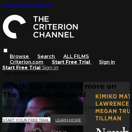
Skip to main content
Browse
Search
ALL FILMS
Criterion.com
Start Free Trial
Sign in
Start Free Trial
Sign In
Live stream preview
Watch this video and more on
The Criterion Channel
Watch this video and more on The Criterion Channel
START YOUR FREE TRIAL
LEARN MORE