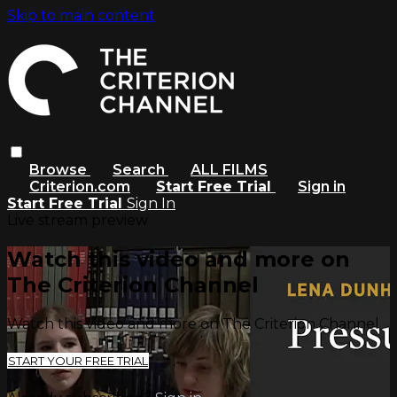
Skip to main content
Browse
Search
ALL FILMS
Criterion.com
Start Free Trial
Sign in
Start Free Trial
Sign In
Live stream preview
Watch this video and more on
The Criterion Channel
Watch this video and more on The Criterion Channel
START YOUR FREE TRIAL