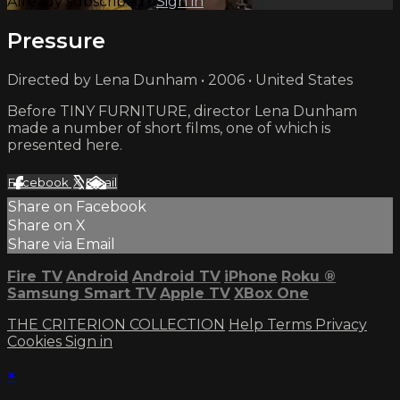
Already subscribed?
Sign in
Pressure
Directed by Lena Dunham • 2006 • United States
Before TINY FURNITURE, director Lena Dunham
made a number of short films, one of which is
presented here.
Facebook
X
Email
Share on Facebook
Share on X
Share via Email
Fire TV
Android
Android TV
iPhone
Roku
®
Samsung Smart TV
Apple TV
XBox One
THE CRITERION COLLECTION
Help
Terms
Privacy
Cookies
Sign in
×