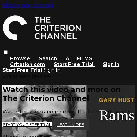
Skip to main content
Browse
Search
ALL FILMS
Criterion.com
Start Free Trial
Sign in
Start Free Trial
Sign In
Live stream preview
Watch this video and more on
The Criterion Channel
Watch this video and more on The Criterion Channel
START YOUR FREE TRIAL
LEARN MORE