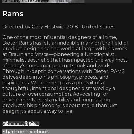
Already subscribed?
Sign in
Rams
Directed by Gary Hustwit • 2018 • United States
One of the most influential designers of all time,
Dieter Rams has left an indelible mark on the field of
product design and the world at large with his work
at Braun and Vitsœ—pioneering a functionalist,
minimalist aesthetic that has impacted the way most
of today’s consumer products look and work.
Through in-depth conversations with Dieter, RAMS
delves deep into his philosophy, process, and
inspirations. What emerges is a portrait of a
thoughtful, intentional designer dismayed by a
culture of overconsumption. Advocating for
environmental sustainability and long-lasting
products, his philosophy is about more than just
design; it’s about a way to live.
Facebook
X
Email
Share on Facebook