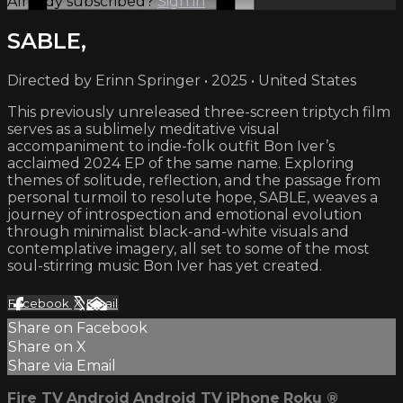
Already subscribed?
Sign in
SABLE,
Directed by Erinn Springer • 2025 • United States
This previously unreleased three-screen triptych film
serves as a sublimely meditative visual
accompaniment to indie-folk outfit Bon Iver’s
acclaimed 2024 EP of the same name. Exploring
themes of solitude, reflection, and the passage from
personal turmoil to resolute hope, SABLE, weaves a
journey of introspection and emotional evolution
through minimalist black-and-white visuals and
contemplative imagery, all set to some of the most
soul-stirring music Bon Iver has yet created.
Facebook
X
Email
Share on Facebook
Share on X
Share via Email
Fire TV
Android
Android TV
iPhone
Roku
®