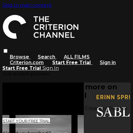
Skip to main content
Browse
Search
ALL FILMS
Criterion.com
Start Free Trial
Sign in
Start Free Trial
Sign In
Live stream preview
Watch this video and more on
The Criterion Channel
Watch this video and more on The Criterion Channel
START YOUR FREE TRIAL