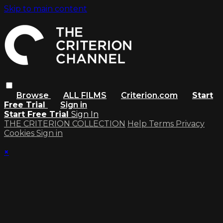
Skip to main content
Browse
ALL FILMS
Criterion.com
Start
Free Trial
Sign in
Start Free Trial
Sign In
THE CRITERION COLLECTION
Help
Terms
Privacy
Cookies
Sign in
×