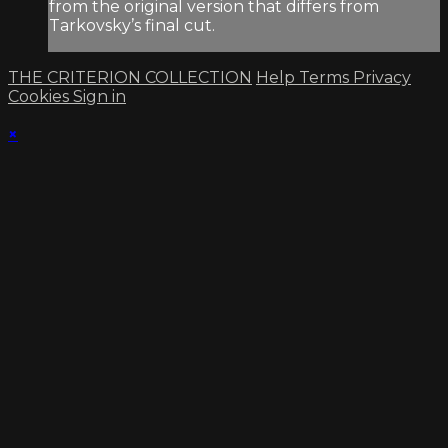
from the original version that differs from
Tarkovsky’s final cut.
THE CRITERION COLLECTION
Help
Terms
Privacy
Cookies
Sign in
×