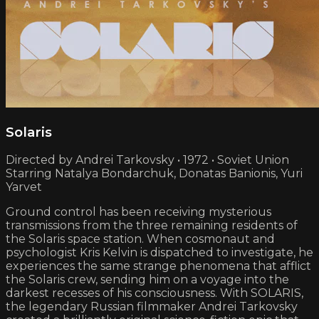
Solaris
Directed by Andrei Tarkovsky • 1972 • Soviet Union
Starring Natalya Bondarchuk, Donatas Banionis, Yuri
Yarvet
Ground control has been receiving mysterious
transmissions from the three remaining residents of
the Solaris space station. When cosmonaut and
psychologist Kris Kelvin is dispatched to investigate, he
experiences the same strange phenomena that afflict
the Solaris crew, sending him on a voyage into the
darkest recesses of his consciousness. With SOLARIS,
the legendary Russian filmmaker Andrei Tarkovsky