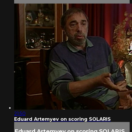
21:50
Eduard Artemyev on scoring SOLARIS
Eduard Artemyev on scoring SOLARIS