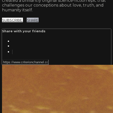
created a brilliantly original science-fiction epic that
challenges our conceptions about love, truth, and
humanity itself.
SUBSCRIBE
SHARE
Share with your friends