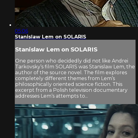
05:06
Stanislaw Lem on SOLARIS
Stanislaw Lem on SOLARIS
One person who decidedly did not like Andrei
Tarkovsky’s film SOLARIS was Stanislaw Lem, the
author of the source novel. The film explores
completely different themes from Lem’s
philosophically oriented science fiction. This
excerpt from a Polish television documentary
addresses Lem’s attempts to...