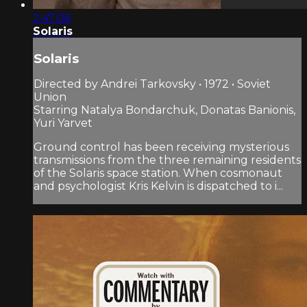
2:47:06
Solaris
Solaris
Directed by Andrei Tarkovsky • 1972 • Soviet
Union
Starring Natalya Bondarchuk, Donatas Banionis,
Yuri Yarvet
Ground control has been receiving mysterious
transmissions from the three remaining residents
of the Solaris space station. When cosmonaut
and psychologist Kris Kelvin is dispatched to i...