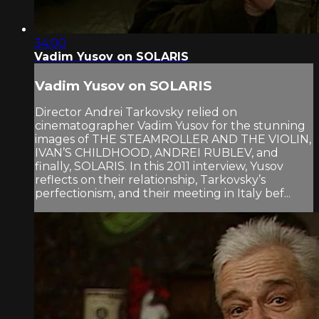
34:00
Vadim Yusov on SOLARIS
Vadim Yusov on SOLARIS
Director Andrei Tarkovsky relied on
cinematographer Vadim Yusov for the stunning
images of THE STEAMROLLER AND THE VIOLIN,
IVAN’S CHILDHOOD, ANDREI RUBLEV, and
finally, SOLARIS. In this 2011 interview, Yusov
reflects on their relationship, Tarkovsky’s
perfectionism, and their meeting in Italy bef...