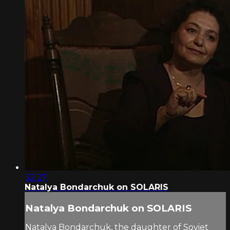
32:27
Natalya Bondarchuk on SOLARIS
Natalya Bondarchuk on SOLARIS
Natalya Bondarchuk, the daughter of Soviet