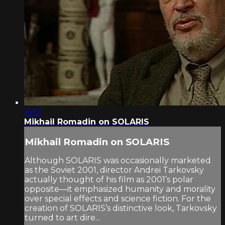
16:51
Mikhail Romadin on SOLARIS
Mikhail Romadin on SOLARIS
Although SOLARIS was occasionally marketed
as the Soviet 2001, director Andrei Tarkovsky
actually thought of his film as 2001’s polar
opposite—it emphasized humanity and morality
over special effects and science fiction. For the
creation of SOLARIS’s distinctive look, Tarkovsky
turned to art dire...