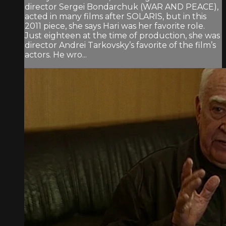
director Sergei Bondarchuk (WAR AND PEACE),
acted in many films after SOLARIS, but in this
2011 piece, she says Hari was her favorite role.
Just eighteen at the time of production, she was
director Andrei Tarkovsky’s favorite of the film’s
actors. He wro...