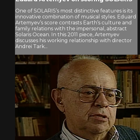
One of SOLARIS’s most distinctive features is its
innovative combination of musical styles. Eduard
Artemyev’s score contrasts Earth’s culture and
family relations with the impersonal, abstract
Solaris Ocean. In this 2011 piece, Artemyev
discusses his working relationship with director
Andrei Tark...