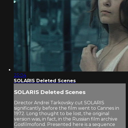
25:04
SOLARIS Deleted Scenes
SOLARIS Deleted Scenes
Director Andrei Tarkovsky cut SOLARIS
significantly before the film went to Cannes in
1972. Long thought to be lost, the original
version was, in fact, in the Russian film archive
Gosfilmofond. Presented here is a sequence