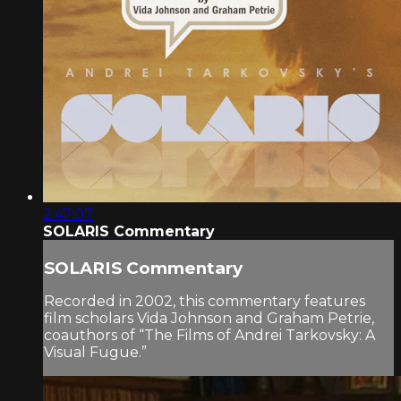
2:47:07
SOLARIS Commentary
SOLARIS Commentary
Recorded in 2002, this commentary features
film scholars Vida Johnson and Graham Petrie,
coauthors of “The Films of Andrei Tarkovsky: A
Visual Fugue.”