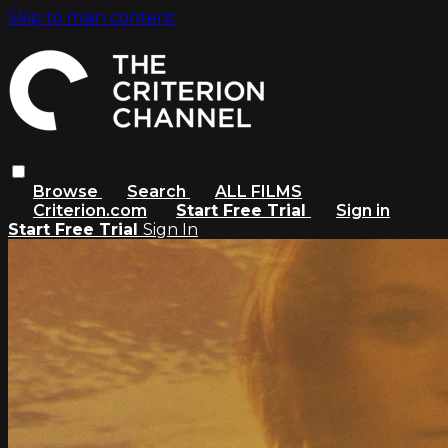
Skip to main content
Browse
Search
ALL FILMS
Criterion.com
Start Free Trial
Sign in
Start Free Trial
Sign In