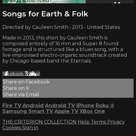
Already subscribed?
Sign in
Songs for Earth & Folk
Directed by Cauleen Smith • 2013 • United States
Made in 2013, this short by Cauleen Smith is
composed entirely of 16 mm and Super 8 found
footage and is structured like a blues song, with a
live-improvised electro-organic soundtrack created
by Chicago-based band the Eternals.
Facebook
X
Email
Share on Facebook
Share on X
Share via Email
Fire TV
Android
Android TV
iPhone
Roku
®
Samsung Smart TV
Apple TV
XBox One
THE CRITERION COLLECTION
Help
Terms
Privacy
Cookies
Sign in