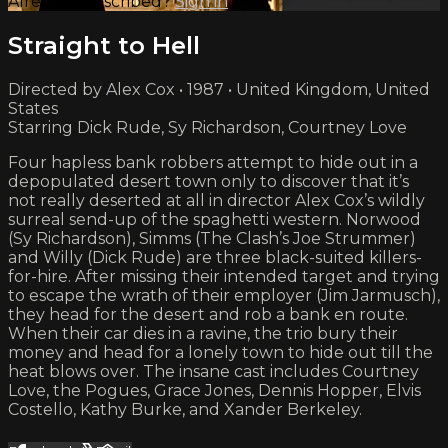
Already subscribed?
Sign in
Straight to Hell
Directed by Alex Cox • 1987 • United Kingdom, United
States
Starring Dick Rude, Sy Richardson, Courtney Love
Four hapless bank robbers attempt to hide out in a
depopulated desert town only to discover that it’s
not really deserted at all in director Alex Cox’s wildly
surreal send-up of the spaghetti western. Norwood
(Sy Richardson), Simms (The Clash’s Joe Strummer)
and Willy (Dick Rude) are three black-suited killers-
for-hire. After missing their intended target and trying
to escape the wrath of their employer (Jim Jarmusch),
they head for the desert and rob a bank en route.
When their car dies in a ravine, the trio bury their
money and head for a lonely town to hide out till the
heat blows over. The insane cast includes Courtney
Love, the Pogues, Grace Jones, Dennis Hopper, Elvis
Costello, Kathy Burke, and Xander Berkeley.