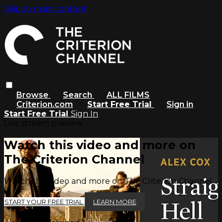
Skip to main content
Browse
Search
ALL FILMS
Criterion.com
Start Free Trial
Sign in
Start Free Trial
Sign In
Live stream preview
Watch this video and more on
The Criterion Channel
Watch this video and more on The Criterion Channel
START YOUR FREE TRIAL
LEARN MORE