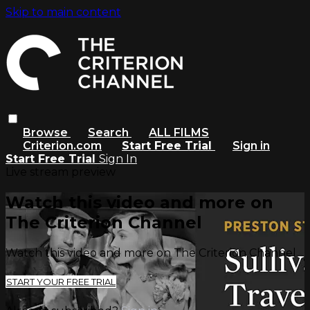
Skip to main content
Browse
Search
ALL FILMS
Criterion.com
Start Free Trial
Sign in
Start Free Trial
Sign In
Live stream preview
Watch this video and more on
The Criterion Channel
Watch this video and more on The Criterion Channel
START YOUR FREE TRIAL