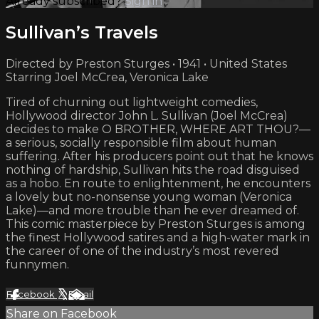
Already subscribed?
Sign in
Sullivan’s Travels
Directed by Preston Sturges • 1941 • United States
Starring Joel McCrea, Veronica Lake
Tired of churning out lightweight comedies,
Hollywood director John L. Sullivan (Joel McCrea)
decides to make O BROTHER, WHERE ART THOU?—
a serious, socially responsible film about human
suffering. After his producers point out that he knows
nothing of hardship, Sullivan hits the road disguised
as a hobo. En route to enlightenment, he encounters
a lovely but no-nonsense young woman (Veronica
Lake)—and more trouble than he ever dreamed of.
This comic masterpiece by Preston Sturges is among
the finest Hollywood satires and a high-water mark in
the career of one of the industry’s most revered
funnymen.
Facebook
X
Email
Share on Facebook