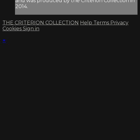
and was produced by the Criterion Collection in
2014.
THE CRITERION COLLECTION
Help
Terms
Privacy
Cookies
Sign in
×