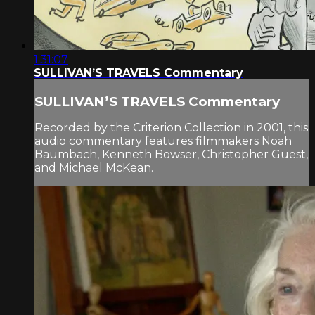
1:31:07
SULLIVAN’S TRAVELS Commentary
SULLIVAN’S TRAVELS Commentary
Recorded by the Criterion Collection in 2001, this
audio commentary features filmmakers Noah
Baumbach, Kenneth Bowser, Christopher Guest,
and Michael McKean.