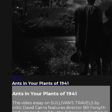
17:27
Ants in Your Plants of 1941
Ants in Your Plants of 1941
This video essay on SULLIVAN’S TRAVELS by
critic David Cairns features director Bill Forsyth