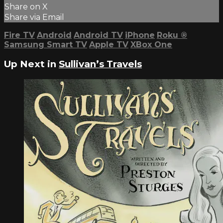
Share on X
Share via Email
Fire TV
Android
Android TV
iPhone
Roku
®
Samsung Smart TV
Apple TV
XBox One
Up Next in
Sullivan’s Travels