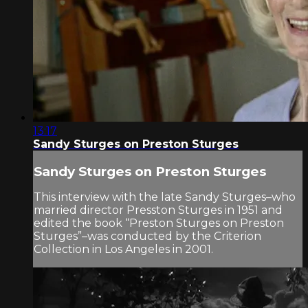
13:17
Sandy Sturges on Preston Sturges
Sandy Sturges on Preston Sturges
This interview with the late Sandy Sturges–who
married director Presston Sturges in 1951 and
edited the book “Preston Sturges on Preston
Sturges”–was conducted by the Criterion
Collection in Los Angeles in 2001.