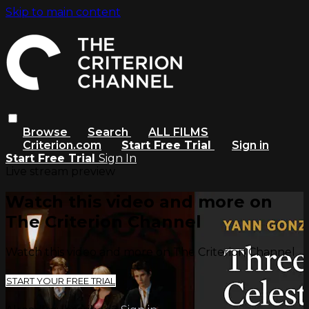
Skip to main content
Browse
Search
ALL FILMS
Criterion.com
Start Free Trial
Sign in
Start Free Trial
Sign In
Live stream preview
Watch this video and more on
The Criterion Channel
Watch this video and more on The Criterion Channel
START YOUR FREE TRIAL