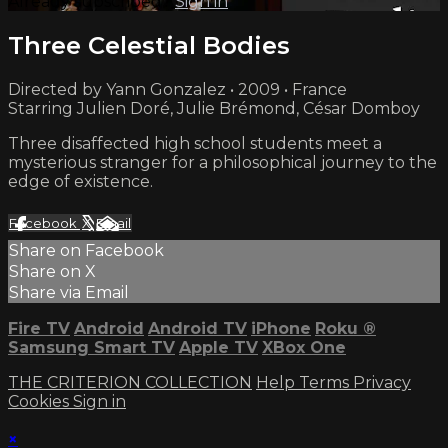
Already subscribed?
Sign in
Three Celestial Bodies
Directed by Yann Gonzalez • 2009 • France
Starring Julien Doré, Julie Brémond, César Domboy
Three disaffected high school students meet a
mysterious stranger for a philosophical journey to the
edge of existence.
Facebook
X
Email
Share on Facebook
Share on X
Share via Email
Fire TV
Android
Android TV
iPhone
Roku
®
Samsung Smart TV
Apple TV
XBox One
THE CRITERION COLLECTION
Help
Terms
Privacy
Cookies
Sign in
×