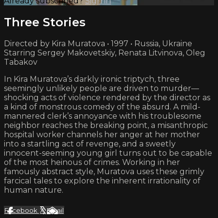
Already subscribed?
Sign in
Three Stories
Directed by Kira Muratova • 1997 • Russia, Ukraine
Starring Sergey Makovetskiy, Renata Litvinova, Oleg
Tabakov
In Kira Muratova’s darkly ironic triptych, three
seemingly unlikely people are driven to murder—
shocking acts of violence rendered by the director as
a kind of monstrous comedy of the absurd. A mild-
mannered clerk’s annoyance with his troublesome
neighbor reaches the breaking point, a misanthropic
hospital worker channels her anger at her mother
into a startling act of revenge, and a sweetly
innocent-seeming young girl turns out to be capable
of the most heinous of crimes. Working in her
famously abstract style, Muratova uses these grimly
farcical tales to explore the inherent irrationality of
human nature.
Facebook
X
Email