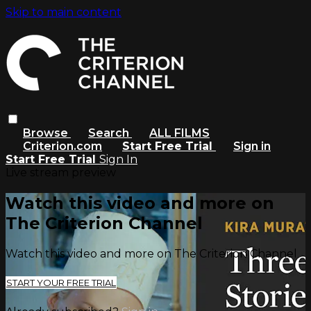
Skip to main content
Browse
Search
ALL FILMS
Criterion.com
Start Free Trial
Sign in
Start Free Trial
Sign In
Live stream preview
Watch this video and more on
The Criterion Channel
Watch this video and more on The Criterion Channel
START YOUR FREE TRIAL