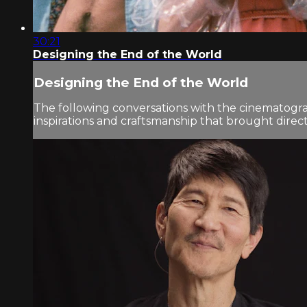
30:21
Designing the End of the World
Designing the End of the World
The following conversations with the cinematogra
inspirations and craftsmanship that brought director