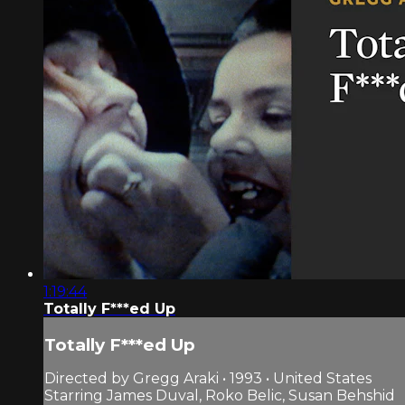
1:19:44
Totally F***ed Up
Totally F***ed Up
Directed by Gregg Araki • 1993 • United States
Starring James Duval, Roko Belic, Susan Behshid