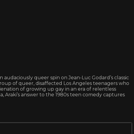
 an audaciously queer spin on Jean-Luc Godard’s classic
roup of queer, disaffected Los Angeles teenagers who
lienation of growing up gay in an era of relentless
a, Araki’s answer to the 1980s teen comedy captures