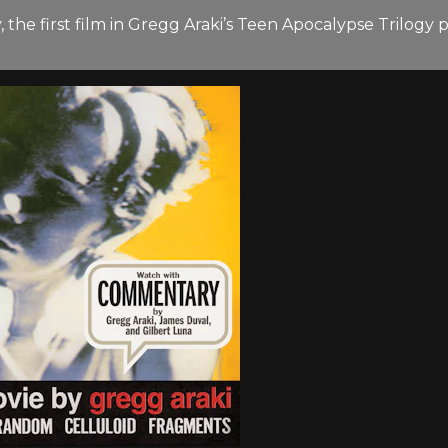
, the first film in Gregg Araki’s Teen Apocalypse Trilog