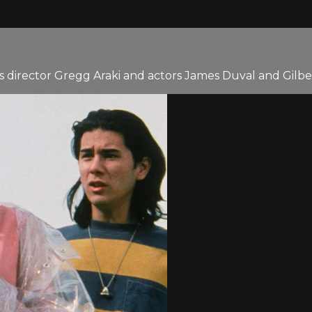
s director Gregg Araki and actors James Duval and Gilbe