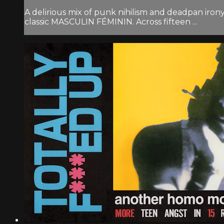
A delirious mix of punk nihilism and deadpan irony
classic MASCULIN FÉMININ. Across fifteen ...