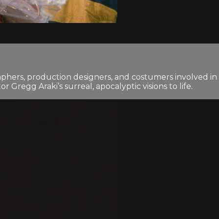
phers, production designers, and costumers involved in
 Gregg Araki’s surreal, apocalyptic visions to life.