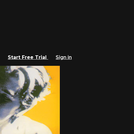
Start Free Trial
Sign in