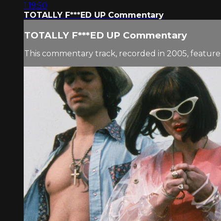
1:19:50
TOTALLY F***ED UP Commentary
TOTALLY F***ED UP Commentary
This commentary track, recorded in 2005, feature