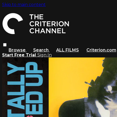
Skip to main content
Browse
Search
ALL FILMS
Criterion.com
Start Free Trial
Sign In