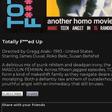
Totally F***ed Up
Directed by Gregg Araki • 1993 • United States
Starring James Duval, Roko Belic, Susan Behshid
A delirious mix of punk nihilism and deadpan irony, the
MASCULIN FÉMININ. Across fifteen jagged episodes, TO
form a kind of makeshift family as they navigate desire 
moralizing. Both a defiantly raw anthem of outsiderho
youthful angst with an immediacy that still bruises.
SUBSCRIBE
SHARE
Share with your friends