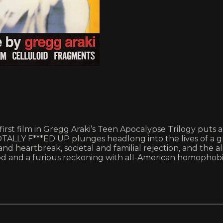
 first film in Gregg Araki’s Teen Apocalypse Trilogy puts
TALLY F***ED UP plunges headlong into the lives of a g
and heartbreak, societal and familial rejection, and the a
od and a furious reckoning with all-American homophobi