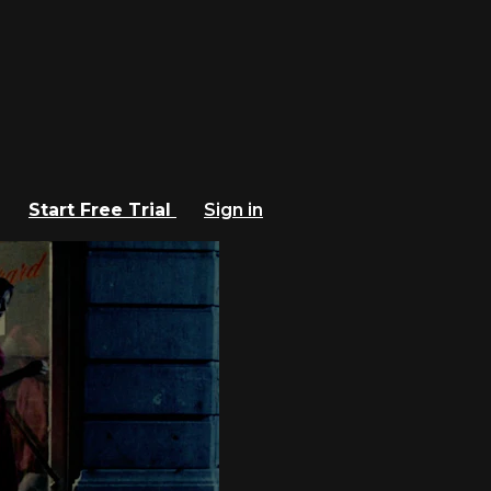
Start Free Trial
Sign in