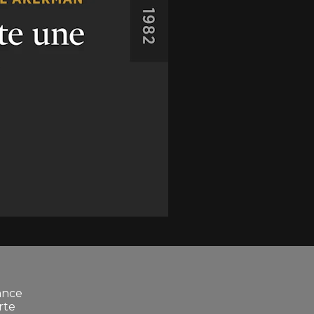
ance
rte