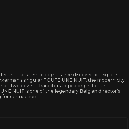
er the darkness of night; some discover or reignite
tal Akerman’s singular TOUTE UNE NUIT, the modern city
re than two dozen characters appearing in fleeting
UNE NUIT is one of the legendary Belgian director’s
 for connection.