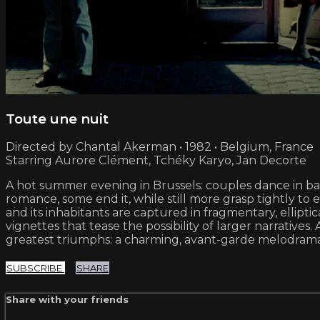
Toute une nuit
Directed by Chantal Akerman • 1982 • Belgium, France
Starring Aurore Clément, Tchéky Karyo, Jan Decorte
A hot summer evening in Brussels: couples dance in bar
romance, some end it, while still more grasp tightly t
and its inhabitants are captured in fragmentary, elliptic
vignettes that tease the possibility of larger narrat
greatest triumphs: a charming, avant-garde melodrama 
SUBSCRIBE
SHARE
Share with your friends