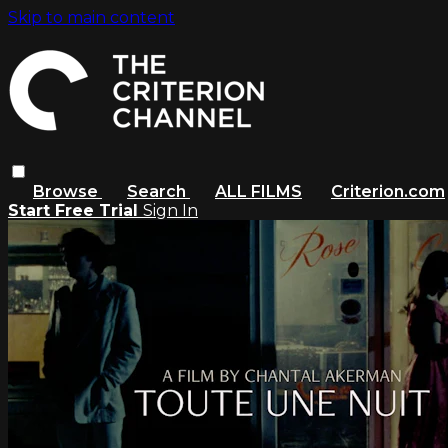
Skip to main content
Browse
Search
ALL FILMS
Criterion.com
Start Free Trial
Sign In