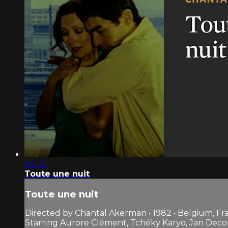
1:31:31
Toute une nuit
Toute une nuit
Directed by Chantal Akerman • 1982 • Belgium, Fr
Starring Aurore Clément, Tchéky Karyo, Jan Deco