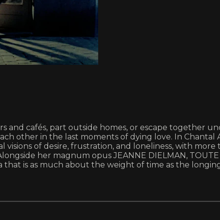
s and cafés, part outside homes, or escape together und
o each other in the last moments of dying love. In Chan
al visions of desire, frustration, and loneliness, with mo
ives. Alongside her magnum opus JEANNE DIELMAN, TOUTE 
that is as much about the weight of time as the longing