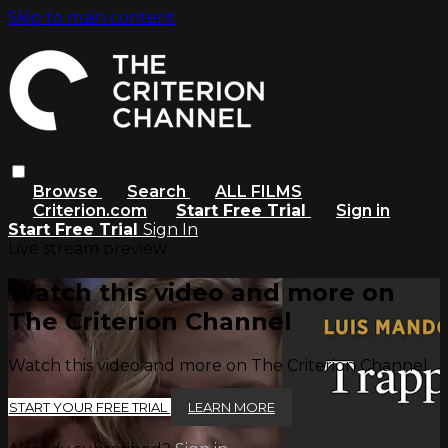
Skip to main content
Browse
Search
ALL FILMS
Criterion.com
Start Free Trial
Sign in
Start Free Trial
Sign In
Live stream preview
Watch this video and more on
The Criterion Channel
Watch this video and more on The Criterion Channel
START YOUR FREE TRIAL
LEARN MORE