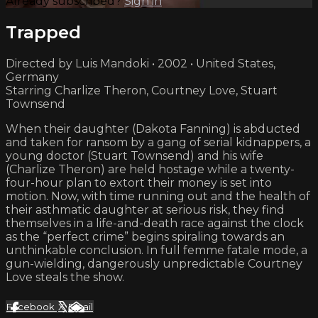
Already subscribed?
Sign in
Trapped
Directed by Luis Mandoki • 2002 • United States,
Germany
Starring Charlize Theron, Courtney Love, Stuart
Townsend
When their daughter (Dakota Fanning) is abducted
and taken for ransom by a gang of serial kidnappers, a
young doctor (Stuart Townsend) and his wife
(Charlize Theron) are held hostage while a twenty-
four-hour plan to extort their money is set into
motion. Now, with time running out and the health of
their asthmatic daughter at serious risk, they find
themselves in a life-and-death race against the clock
as the “perfect crime” begins spiraling towards an
unthinkable conclusion. In full femme fatale mode, a
gun-wielding, dangerously unpredictable Courtney
Love steals the show.
Facebook
X
Email