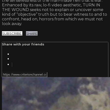
the senselessness of the man-made hell that is war.
Enhanced by its raw, lo-fi video aesthetic, TURN IN
THE WOUND seeks not to explain or uncover some
kind of “objective” truth but to bear witness to and to
confront, head on, horrors from which we must not
look away.
SUBSCRIBE
SHARE
Share with your friends