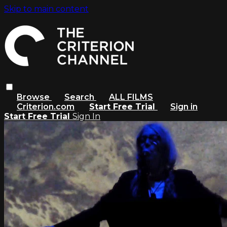
Skip to main content
Browse
Search
ALL FILMS
Criterion.com
Start Free Trial
Sign in
Start Free Trial
Sign In