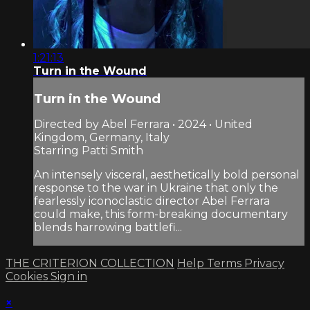
1:21:13
Turn in the Wound
Turn in the Wound
Directed by Abel Ferrara • 2024 • United
Kingdom, Germany, Italy
Starring Patti Smith
An intensely visceral, aesthetically bold personal
response to the war in Ukraine that only the
fearlessly iconoclastic director Abel Ferrara
could make, this form-breaking documentary
blends harrowing battlefi...
THE CRITERION COLLECTION
Help
Terms
Privacy
Cookies
Sign in
×