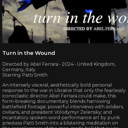
Turn in the Wound
Directed by Abel Ferrara • 2024 • United Kingdom,
Germany, Italy
Starring Patti Smith
An intensely visceral, aesthetically bold personal
response to the war in Ukraine that only the fearlessly
iconoclastic director Abel Ferrara could make, this
form-breaking documentary blends harrowing
battlefield footage; powerful interviews with soldiers,
civilians, and president Volodymyr Zelensky; and
incantatory spoken-word performance art by punk
priestess Patti Smith into a blistering meditation on