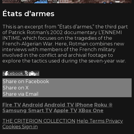
Already subscribed?
Sign in
États d’armes
This is an excerpt from “États d’armes,” the third part
of Patrick Rotman’s 2002 documentary L’ENNEMI
INTIME, which focuses on the tragedies of the
French-Algerian War. Here, Rotman combines new
interviews with members of the French military
involved in the conflict and archival footage to
explore the tactics used during the seven-year war.
Facebook
X
Email
Share on Facebook
Share on X
Share via Email
Fire TV
Android
Android TV
iPhone
Roku
®
Samsung Smart TV
Apple TV
XBox One
THE CRITERION COLLECTION
Help
Terms
Privacy
Cookies
Sign in