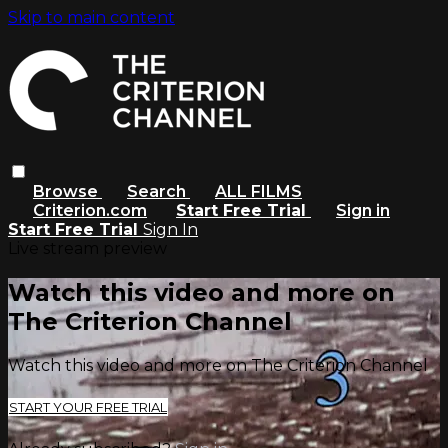
Skip to main content
Browse
Search
ALL FILMS
Criterion.com
Start Free Trial
Sign in
Start Free Trial
Sign In
Live stream preview
Watch this video and more on
The Criterion Channel
Watch this video and more on The Criterion Channel
START YOUR FREE TRIAL