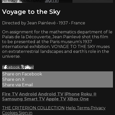
Already subscribed?
Sign in
Voyage to the Sky
Directed by Jean Painlevé • 1937 • France
On assignment for the mathematics department of le
Palais de la Découverte, Jean Painlevé shot this film
to be presented at the Paris museum’s 1937
international exhibition. VOYAGE TO THE SKY muses
on extraterrestrial landscapes and earth’s role in the
universe.
Facebook
X
Email
Share on Facebook
Share on X
Share via Email
Fire TV
Android
Android TV
iPhone
Roku
®
Samsung Smart TV
Apple TV
XBox One
THE CRITERION COLLECTION
Help
Terms
Privacy
Cookies
Sign in