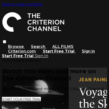
Skip to main content
Browse
Search
ALL FILMS
Criterion.com
Start Free Trial
Sign in
Start Free Trial
Sign In
Live stream preview
Watch this video and more on
The Criterion Channel
Watch this video and more on The Criterion Channel
START YOUR FREE TRIAL