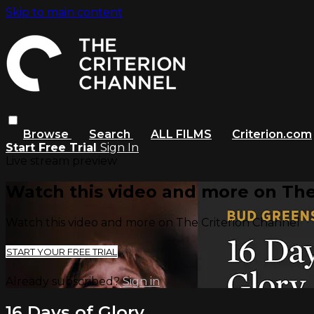
Skip to main content
Browse
Search
ALL FILMS
Criterion.com
Start Free Trial
Sign In
Live stream preview
Watch this video and more on The
Watch this video and more on The Criterion Channel
START YOUR FREE TRIAL
Already subscribed?
Sign in
16 Days of Glory