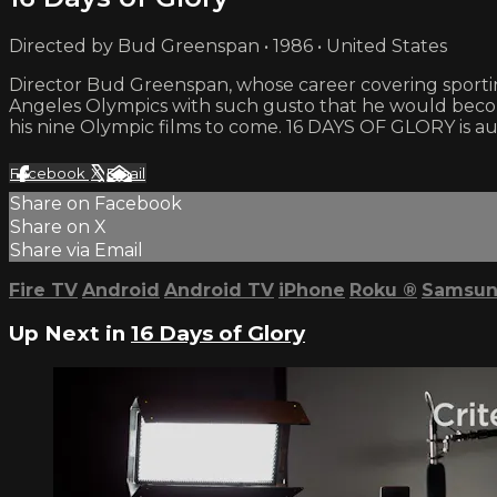
Directed by Bud Greenspan • 1986 • United States
Director Bud Greenspan, whose career covering sporting
Angeles Olympics with such gusto that he would becom
his nine Olympic films to come. 16 DAYS OF GLORY is aud
Facebook
X
Email
Share on Facebook
Share on X
Share via Email
Fire TV
Android
Android TV
iPhone
Roku
®
Samsun
Up Next in
16 Days of Glory