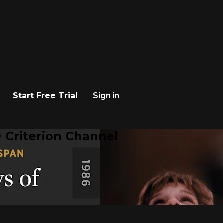
Start Free Trial
Sign in
 Criterion Channel