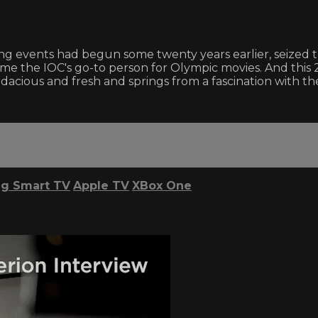
 events had begun some twenty years earlier, seized the
e the IOC's go-to person for Olympic movies. And this 
acious and fresh and springs from a fascination with the
g Smart TV
Apple TV
XBox One