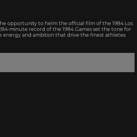
 opportunity to helm the official film of the 1984 Los
284-minute record of the 1984 Games set the tone for
 energy and ambition that drive the finest athletes.