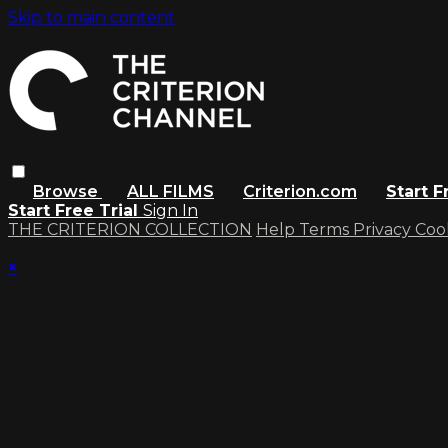
Skip to main content
Browse
ALL FILMS
Criterion.com
Start F
Start Free Trial
Sign In
THE CRITERION COLLECTION
Help
Terms
Privacy
Coo
×