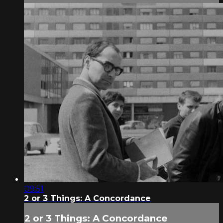
09:51
2 or 3 Things: A Concordance
2 or 3 Things: A Concordance