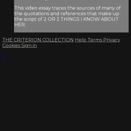
This video essay traces the sources of many of
the quotations and references that make up
the script of 2 OR 3 THINGS I KNOW ABOUT
HER.
THE CRITERION COLLECTION
Help
Terms
Privacy
Cookies
Sign in
×