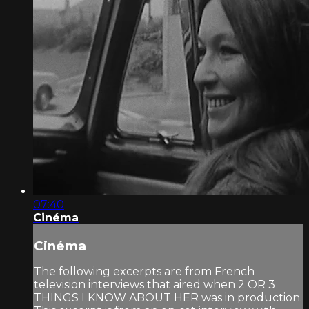
07:40
Cinéma
Cinéma
The following excerpts are from French
television interviews that aired when 2 OR 3
THINGS I KNOW ABOUT HER was in production.