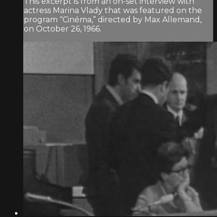
This excerpt is from an on-set interview with
actress Marina Vlady that was featured on the
program “Cinéma,” directed by Max Allemand,
on October 26, 1966.