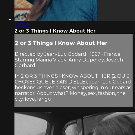
1:27:24
2 or 3 Things I Know About Her
2 or 3 Things I Know About Her
Directed by Jean-Luc Godard • 1967 • France
Starring Marina Vlady, Anny Duperey, Joseph
Gerhard
In 2 OR 3 THINGS I KNOW ABOUT HER (2 OU 3
CHOSES QUE JE SAIS D’ELLE), Jean-Luc Godard
beckons us ever closer, whispering in our ears as
narrator. About what? Money, sex, fashion, the
city, love, langu...