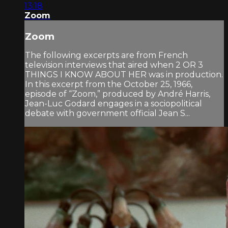
13:18
Zoom
Zoom
The following excerpts are from French
television interviews that aired when 2 OR 3
THINGS I KNOW ABOUT HER was in production.
In this excerpt from the October 25, 1966,
episode of “Zoom,” produced by André Harris,
Jean-Luc Godard engages in a sociopolitical
debate with government official Jean S...