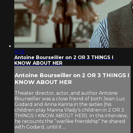
15:18
Antoine Bourseiller on 2 OR 3 THINGS I
KNOW ABOUT HER
Antoine Bourseiller on 2 OR 3 THINGS I
KNOW ABOUT HER
Theater director, actor, and author Antoine
Bourseiller was a close friend of both Jean-Luc
Godard and Anna Karina in the sixties (his
children play Marina Vlady’s children in 2 OR 3
THINGS I KNOW ABOUT HER). In this interview,
he recounts the “warlike friendship” he shared
with Godard, until it ...