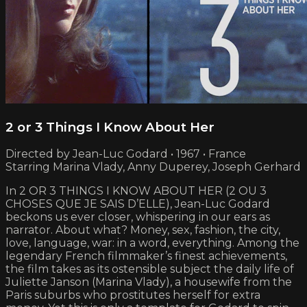
2 or 3 Things I Know About Her
Directed by Jean-Luc Godard • 1967 • France
Starring Marina Vlady, Anny Duperey, Joseph Gerhard
In 2 OR 3 THINGS I KNOW ABOUT HER (2 OU 3
CHOSES QUE JE SAIS D’ELLE), Jean-Luc Godard
beckons us ever closer, whispering in our ears as
narrator. About what? Money, sex, fashion, the city,
love, language, war: in a word, everything. Among the
legendary French filmmaker’s finest achievements,
the film takes as its ostensible subject the daily life of
Juliette Janson (Marina Vlady), a housewife from the
Paris suburbs who prostitutes herself for extra