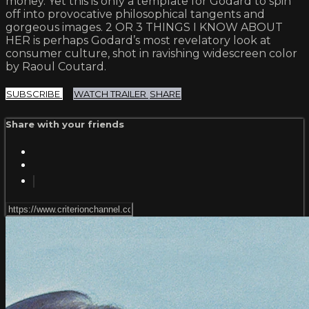
money. Yet this is only a template for Godard to spin
off into provocative philosophical tangents and
gorgeous images. 2 OR 3 THINGS I KNOW ABOUT
HER is perhaps Godard’s most revelatory look at
consumer culture, shot in ravishing widescreen color
by Raoul Coutard.
SUBSCRIBE
WATCH TRAILER
SHARE
Share with your friends