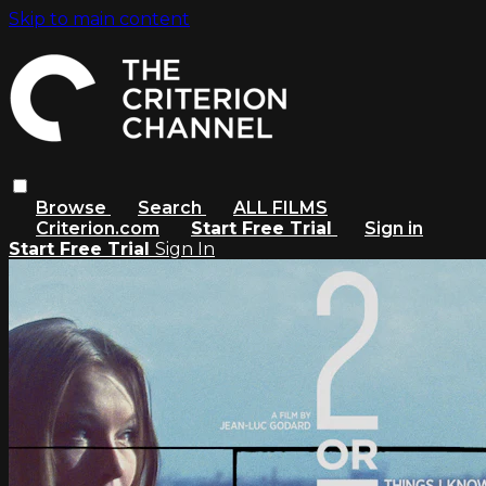
Skip to main content
Browse
Search
ALL FILMS
Criterion.com
Start Free Trial
Sign in
Start Free Trial
Sign In