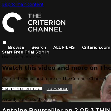
Skip to main content
Browse
Search
ALL FILMS
Criterion.com
Start Free Trial
Sign In
Live stream preview
Watch this video and more on The
Watch this video and more on The Criterion Channel
START YOUR FREE TRIAL
LEARN MORE
Already subscribed?
Sign in
Antoine Bourseiller on 2 OR 3 T