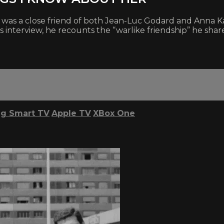
was a close friend of both Jean-Luc Godard and Anna Karin
nterview, he recounts the “warlike friendship” he shared
g Smart TV
Apple TV
XBox One