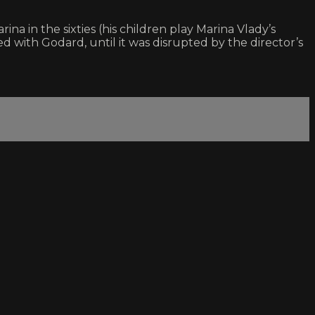
a in the sixties (his children play Marina Vlady’s
 with Godard, until it was disrupted by the director’s