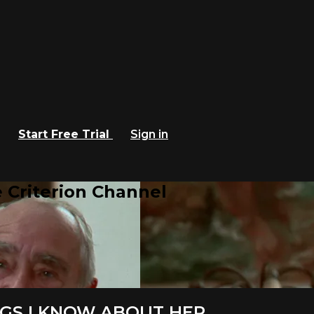
Start Free Trial
Sign in
 Criterion Channel
HINGS I KNOW ABOUT HER