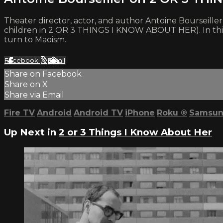
Theater director, actor, and author Antoine Bourseiller 
children in 2 OR 3 THINGS I KNOW ABOUT HER). In this i
turn to Maoism.
Facebook
X
Email
Share on Facebook
Share on X
Share via Email
Fire TV
Android
Android TV
iPhone
Roku
®
Samsun
Up Next in
2 or 3 Things I Know About Her