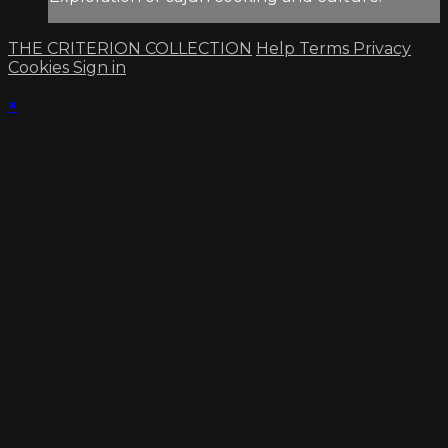
THE CRITERION COLLECTION
Help
Terms
Privacy
Cookies
Sign in
×