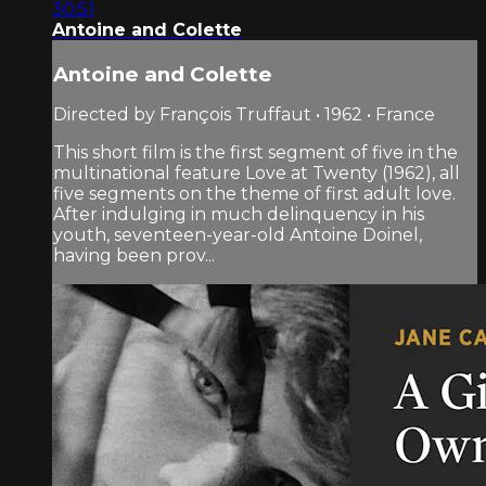
30:51
Antoine and Colette
Antoine and Colette
Directed by François Truffaut • 1962 • France
This short film is the first segment of five in the
multinational feature Love at Twenty (1962), all
five segments on the theme of first adult love.
After indulging in much delinquency in his
youth, seventeen-year-old Antoine Doinel,
having been prov...