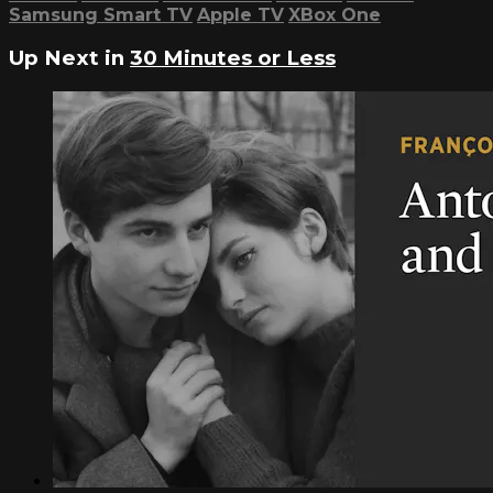
Samsung Smart TV
Apple TV
XBox One
Up Next in
30 Minutes or Less