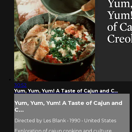
30:52
Yum, Yum, Yum! A Taste of Cajun and C...
Yum, Yum, Yum! A Taste of Cajun and
C...
Directed by Les Blank • 1990 • United States
Exploration of cajun cooking and culture.