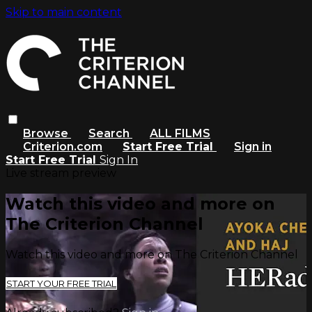
Skip to main content
Browse
Search
ALL FILMS
Criterion.com
Start Free Trial
Sign in
Start Free Trial
Sign In
Live stream preview
Watch this video and more on
The Criterion Channel
Watch this video and more on The Criterion Channel
START YOUR FREE TRIAL