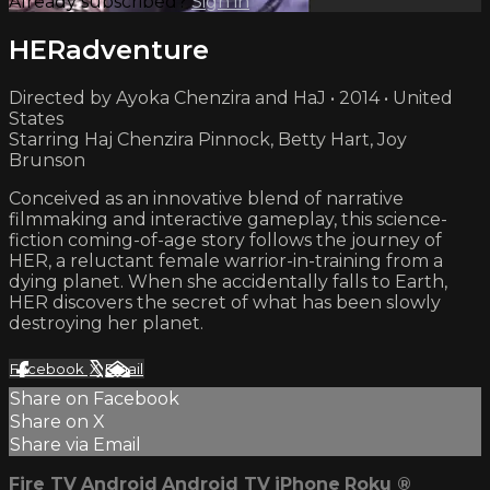
Already subscribed?
Sign in
HERadventure
Directed by Ayoka Chenzira and HaJ • 2014 • United
States
Starring Haj Chenzira Pinnock, Betty Hart, Joy
Brunson
Conceived as an innovative blend of narrative
filmmaking and interactive gameplay, this science-
fiction coming-of-age story follows the journey of
HER, a reluctant female warrior-in-training from a
dying planet. When she accidentally falls to Earth,
HER discovers the secret of what has been slowly
destroying her planet.
Facebook
X
Email
Share on Facebook
Share on X
Share via Email
Fire TV
Android
Android TV
iPhone
Roku
®