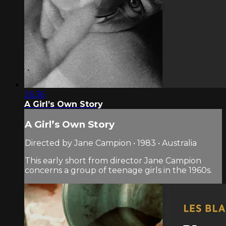
26:36
A Girl’s Own Story
A Girl’s Own Story
Directed by Jane Campion • 1983 • Australia
This early short from director Jane Campion
concerns a group of teenage girls in the 1960s.