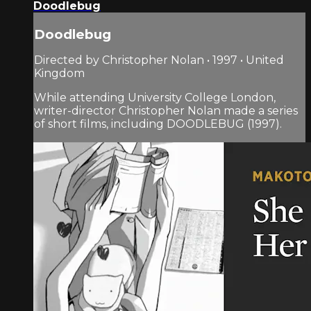
Doodlebug
Doodlebug
Directed by Christopher Nolan • 1997 • United
Kingdom
While attending University College London,
writer-director Christopher Nolan made a series
of short films, including DOODLEBUG (1997).