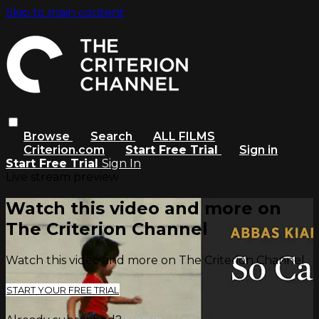
Skip to main content
Browse
Search
ALL FILMS
Criterion.com
Start Free Trial
Sign in
Start Free Trial
Sign In
Live stream preview
Watch this video and more on
The Criterion Channel
Watch this video and more on The Criterion Channel
START YOUR FREE TRIAL