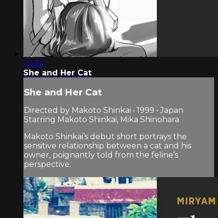
04:54
She and Her Cat
She and Her Cat
Directed by Makoto Shinkai • 1999 • Japan
Starring Makoto Shinkai, Mika Shinohara
Makoto Shinkai’s debut short portrays the
sensitive relationship between a cat and his
owner, poignantly told from the feline’s
perspective.