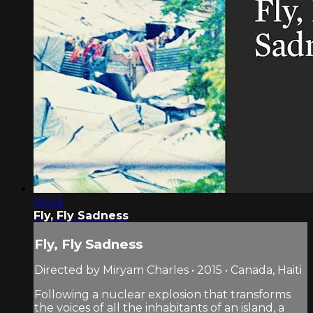
05:26
Fly, Fly Sadness
Fly, Fly Sadness
Directed by Miryam Charles • 2015 • Canada, Haiti
Following a nuclear explosion that transforms
the voices of all the inhabitants of an island, a