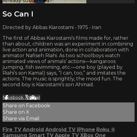
Already subscribed?
Sign in
So Can I
Directed by Abbas Kiarostami • 1975 • Iran
The first of Abbas Kiarostami’s films made for, rather
than about, children was an experiment in combining
live action and animation, done in collaboration with
animator Nafiseh Riahi. As two schoolboys watch
animated views of animals’ actions—kangaroos
jumping, fish swimming, etc.—one boy (played by
Riahi’s son Kamal) says, “I can, too,” and imitates the
actions. The music is sprightly, the mood fun. The
second boy is Kiarostami’s son Ahmad.
Facebook
X
Email
Share on Facebook
Share on X
Share via Email
Fire TV
Android
Android TV
iPhone
Roku
®
Samsung Smart TV
Apple TV
XBox One