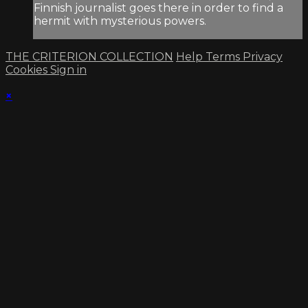
Finnish journalist goes there in order to find a
hermit with mysterious powers.
THE CRITERION COLLECTION
Help
Terms
Privacy
Cookies
Sign in
×