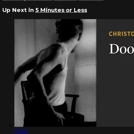
Up Next in
5 Minutes or Less
03:00