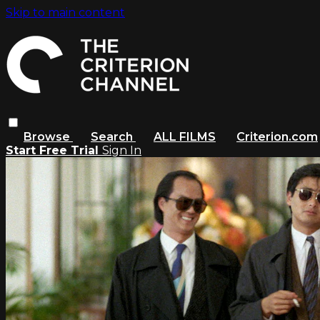
Skip to main content
Browse
Search
ALL FILMS
Criterion.com
Start Free Trial
Sign In