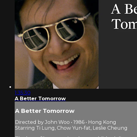
1:35:30
A Better Tomorrow
A Better Tomorrow
Directed by John Woo • 1986 • Hong Kong
Starring Ti Lung, Chow Yun-fat, Leslie Cheung