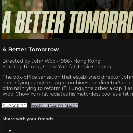
A Better Tomorrow
Directed by John Woo • 1986 • Hong Kong
Starring Ti Lung, Chow Yun-fat, Leslie Cheung
The box-office sensation that established director Joh
electrifying gangster saga combines the director’s intri
criminal trying to reform (Ti Lung), the other a cop (Les
Woo, Chow Yun-fat radiates his matchless cool as a hit 
SUBSCRIBE
WATCH TRAILER
SHARE
Share with your friends