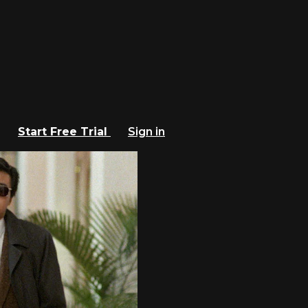
Start Free Trial
Sign in