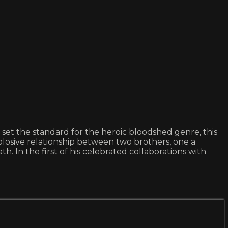
set the standard for the heroic bloodshed genre, this
xplosive relationship between two brothers, one a
h. In the first of his celebrated collaborations with