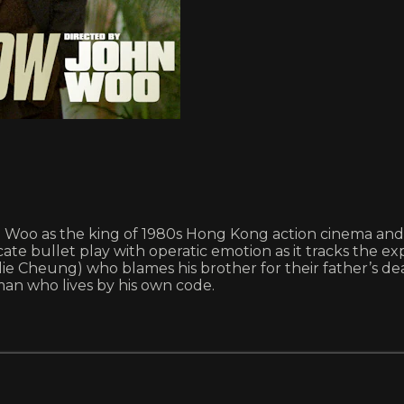
n Woo as the king of 1980s Hong Kong action cinema and 
cate bullet play with operatic emotion as it tracks the e
lie Cheung) who blames his brother for their father’s deat
man who lives by his own code.