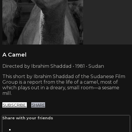
A Camel
Directed by Ibrahim Shaddad • 1981 • Sudan
This short by Ibrahim Shaddad of the Sudanese Film
Group is a report from the life of a camel, most of
which plays out in a dreary, small room—a sesame
mill.
SUBSCRIBE
SHARE
Share with your friends