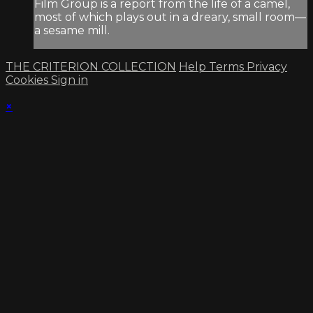
Film Group is a report from the life of a camel,
most of which plays out in a dreary, small room—
a sesame mill.
THE CRITERION COLLECTION
Help
Terms
Privacy
Cookies
Sign in
×