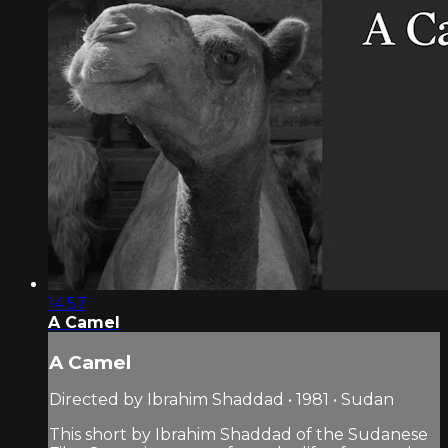
14:57
A Camel
A Camel
Directed by Ibrahim Shaddad • 1981 • Sudan
This short by Ibrahim Shaddad of the Sudanese