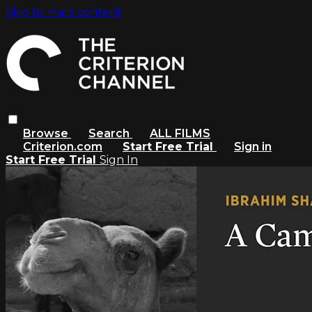
Skip to main content
Browse
Search
ALL FILMS
Criterion.com
Start Free Trial
Sign in
Start Free Trial
Sign In