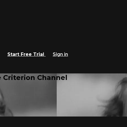
Start Free Trial
Sign in
 Criterion Channel