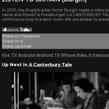
In 2001, the English artist Victor Burgin made a video
name and Powell & Pressburger’s A CANTERBURY TALE. Th
continuous loop in a dark room. We are please to present
Facebook
X
Email
Share on Facebook
Share on X
Share via Email
Fire TV
Android
Android TV
iPhone
Roku
®
Samsun
Up Next in
A Canterbury Tale