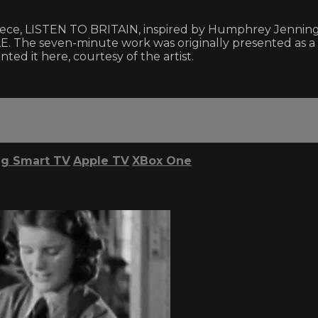
 piece, LISTEN TO BRITAIN, inspired by Humphrey Jenning
e seven-minute work was originally presented as a gall
ed it here, courtesy of the artist.
g Smart TV
Apple TV
XBox One