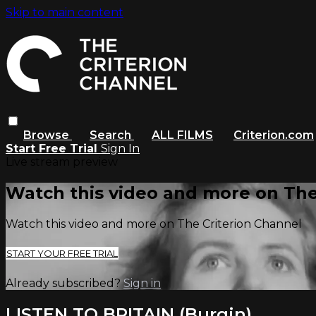
Skip to main content
Browse
Search
ALL FILMS
Criterion.com
Start Free Trial
Sign In
Live stream preview
Watch this video and more on The
Watch this video and more on The Criterion Channel
START YOUR FREE TRIAL
Already subscribed?
Sign in
LISTEN TO BRITAIN (Burgin)