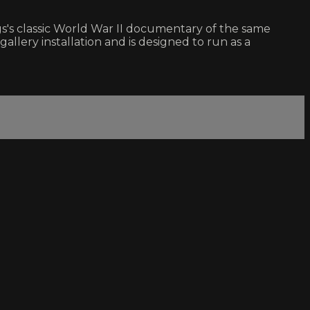
s's classic World War II documentary of the same
ery installation and is designed to run as a