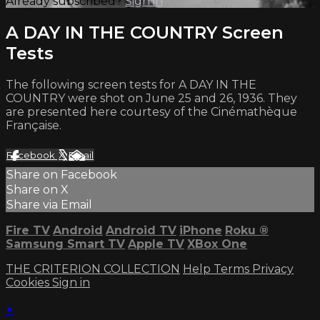
Already subscribed?
Sign in
A DAY IN THE COUNTRY Screen
Tests
The following screen tests for A DAY IN THE
COUNTRY were shot on June 25 and 26, 1936. They
are presented here courtesy of the Cinémathèque
Française.
Facebook
X
Email
Share on Facebook
Share on X
Share via Email
Fire TV
Android
Android TV
iPhone
Roku
®
Samsung Smart TV
Apple TV
XBox One
THE CRITERION COLLECTION
Help
Terms
Privacy
Cookies
Sign in
×