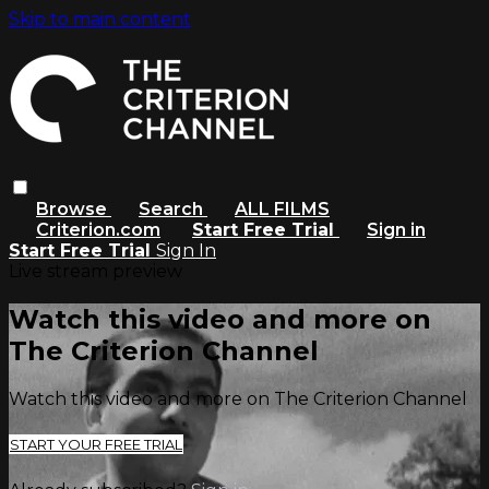
Skip to main content
Browse
Search
ALL FILMS
Criterion.com
Start Free Trial
Sign in
Start Free Trial
Sign In
Live stream preview
Watch this video and more on
The Criterion Channel
Watch this video and more on The Criterion Channel
START YOUR FREE TRIAL