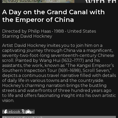
Already subscribed?
Sign in
A Day on the Grand Canal with
the Emperor of China
Directed by Philip Haas • 1988 • United States
Starring David Hockney
Artist David Hockney invites you to join him on a
captivating journey through China via a magnificent,
seventy-two-foot-long seventeenth-century Chinese
scroll. Painted by Wang Hui (1632–1717) and his
assistants, the work, known as “The Kangxi Emperor’s
Southern Inspection Tour (1691–1698), Scroll Seven,”
depicts a continuous travel narrative filled with details
of daily life in various towns and the countryside.
Hockney’s charming narration brings the bustling
streets and waterfronts of three hundred years ago
to life and offers fascinating insight into his own artistic
vision.
Facebook
X
Email