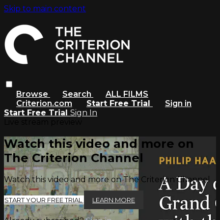
Skip to main content
Browse
Search
ALL FILMS
Criterion.com
Start Free Trial
Sign in
Start Free Trial
Sign In
Live stream preview
Watch this video and more on
The Criterion Channel
Watch this video and more on The Criterion Channel
START YOUR FREE TRIAL
LEARN MORE