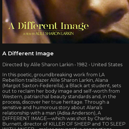
A Different Image
Directed by Alile Sharon Larkin • 1982 • United States
In this poetic, groundbreaking work from LA
Rebellion trailblazer Alile Sharon Larkin, Alana
(Margot Saxton-Federella), a Black art student, sets
out to reclaim her body image and self-worth from
Western, patriarchal beauty standards and, in the
process, discover her true heritage. Through a
sensitive and humorous story about Alana’s
relationship with a man (Adisa Anderson), A
DIFFERENT IMAGE—which was shot by Charles
Burnett, director of KILLER OF SHEEP and TO SLEEP