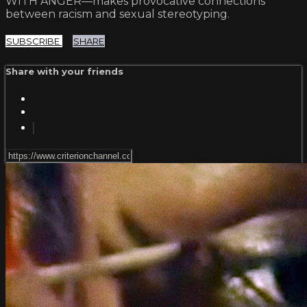
WITH ANGER—makes provocative connections
between racism and sexual stereotyping.
SUBSCRIBE
SHARE
Share with your friends