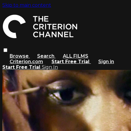
Skip to main content
Browse
Search
ALL FILMS
Criterion.com
Start Free Trial
Sign in
Start Free Trial
Sign In