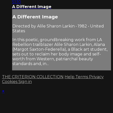
51:10
A Different Image
A Different Image
Directed by Alile Sharon Larkin • 1982 • United
States
In this poetic, groundbreaking work from LA
Rebellion trailblazer Alile Sharon Larkin, Alana
(Margot Saxton-Federella), a Black art student,
sets out to reclaim her body image and self-
worth from Western, patriarchal beauty
standards and, in...
THE CRITERION COLLECTION
Help
Terms
Privacy
Cookies
Sign in
×