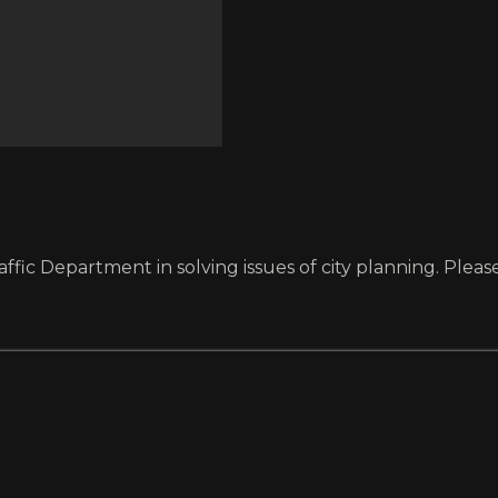
fic Department in solving issues of city planning. Please