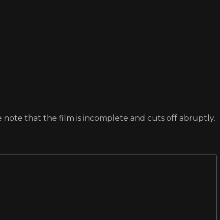
 note that the film is incomplete and cuts off abruptly.