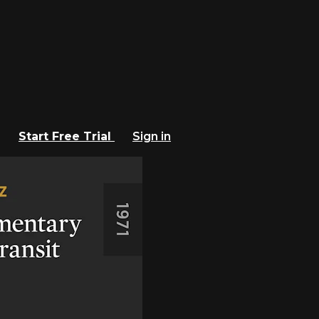
Start Free Trial
Sign in