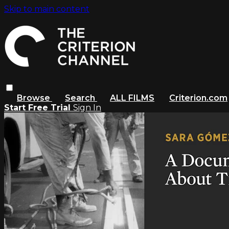
Skip to main content
Browse
Search
ALL FILMS
Criterion.com
Start Free Trial
Sign In