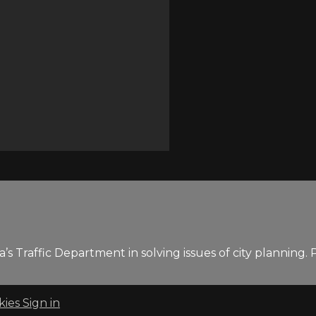
 Traffic Department in solving issues of city planning. P
kies
Sign in