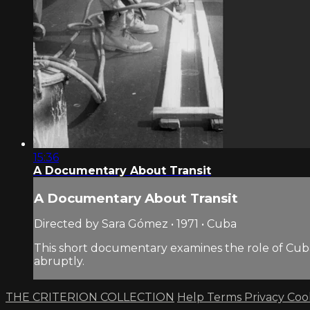
15:36
A Documentary About Transit
A Documentary About Transit
Directed by Sara Gómez • 1971 • Cuba
This short documentary examines the role of Cuba’s
abruptly.
THE CRITERION COLLECTION
Help
Terms
Privacy
Coo