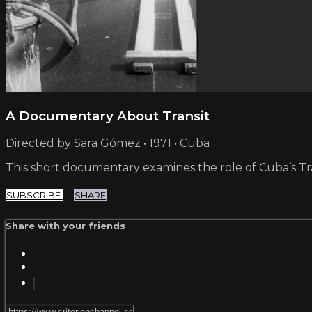
A Documentary About Transit
Directed by Sara Gómez • 1971 • Cuba
This short documentary examines the role of Cuba’s Traf
SUBSCRIBE
SHARE
Share with your friends