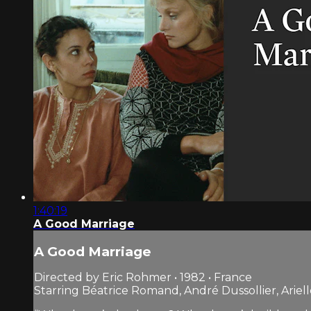
1:40:19
A Good Marriage
A Good Marriage
Directed by Eric Rohmer • 1982 • France
Starring Béatrice Romand, André Dussollier, Arie