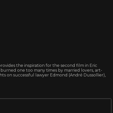
vides the inspiration for the second film in Eric
g burned one too many times by married lovers, art-
ghts on successful lawyer Edmond (André Dussollier),