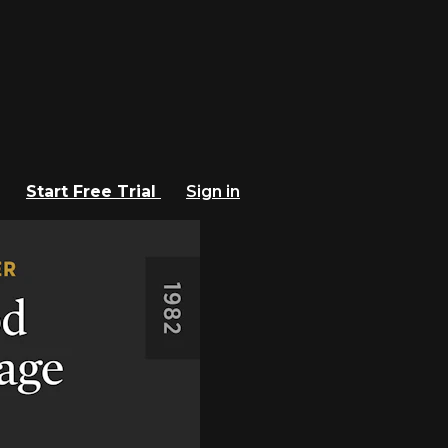
Start Free Trial
Sign in