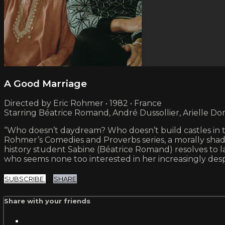
A Good Marriage
Directed by Eric Rohmer • 1982 • France
Starring Béatrice Romand, André Dussollier, Arielle D
“Who doesn’t daydream? Who doesn’t build castles in th
Rohmer’s Comedies and Proverbs series, a morally shade
history student Sabine (Béatrice Romand) resolves to 
who seems none too interested in her increasingly des
SUBSCRIBE
SHARE
Share with your friends