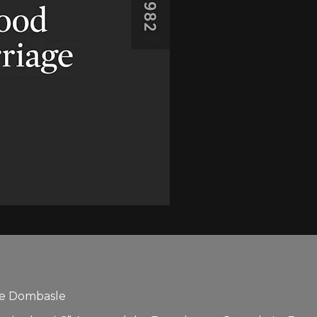
lle Dombasle