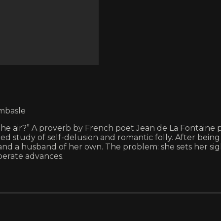
ombasle
e air?” A proverb by French poet Jean de La Fontaine pro
d study of self-delusion and romantic folly. After bein
land a husband of her own. The problem: she sets her si
perate advances.