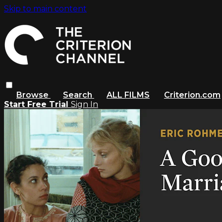
Skip to main content
Browse
Search
ALL FILMS
Criterion.com
Start Free Trial
Sign In