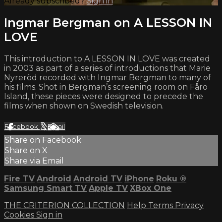
Already subscribed?
Sign in
Ingmar Bergman on A LESSON IN
LOVE
This introduction to A LESSON IN LOVE was created
in 2003 as part of a series of introductions that Marie
Nyreröd recorded with Ingmar Bergman to many of
his films. Shot in Bergman’s screening room on Fårö
Island, these pieces were designed to precede the
films when shown on Swedish television.
Facebook
X
Email
Share on Facebook
Share on X
Share via Email
Fire TV
Android
Android TV
iPhone
Roku
®
Samsung Smart TV
Apple TV
XBox One
THE CRITERION COLLECTION
Help
Terms
Privacy
Cookies
Sign in