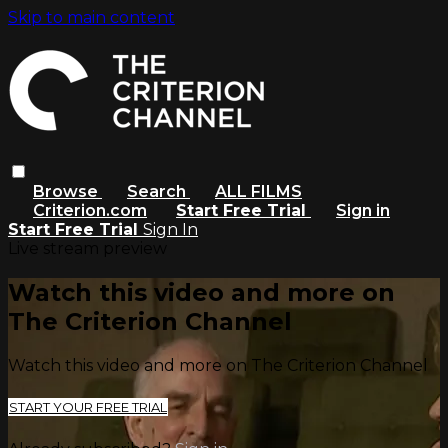
Skip to main content
Browse
Search
ALL FILMS
Criterion.com
Start Free Trial
Sign in
Start Free Trial
Sign In
Live stream preview
Watch this video and more on
The Criterion Channel
Watch this video and more on The Criterion Channel
START YOUR FREE TRIAL