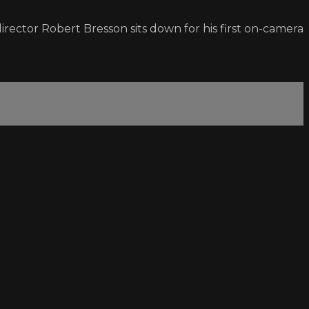
irector Robert Bresson sits down for his first on-camera