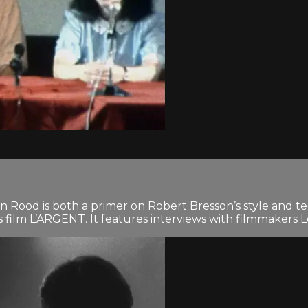
 Rood is both a primer on Robert Bresson’s style and te
s film L’ARGENT. It features interviews with filmmakers Lo