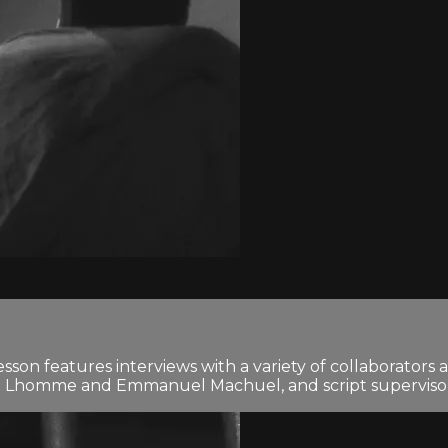
n features interviews with a variety of collaborators an
 Lhomme and Emmanuel Machuel, and script supervisor