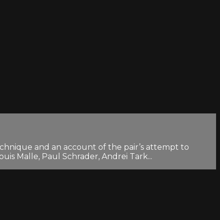
chnique and an account of the pair’s attempt to
uis Malle, Paul Schrader, Andrei Tark...