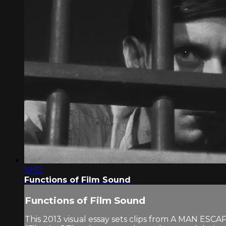
19:52
Functions of Film Sound
Functions of Film Sound
This 2013 visual essay sets clips from A MAN ESC