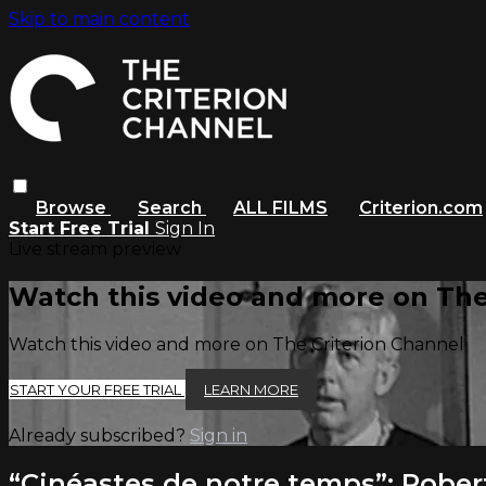
Skip to main content
Browse
Search
ALL FILMS
Criterion.com
Start Free Trial
Sign In
Live stream preview
Watch this video and more on The
Watch this video and more on The Criterion Channel
START YOUR FREE TRIAL
LEARN MORE
Already subscribed?
Sign in
“Cinéastes de notre temps”: Rober