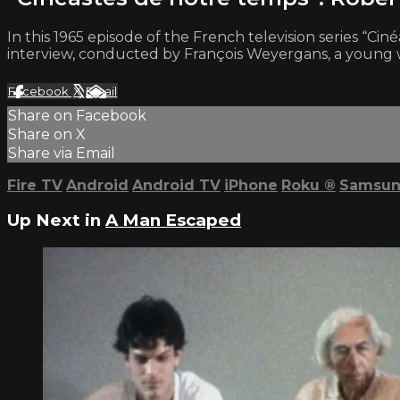
In this 1965 episode of the French television series “C
interview, conducted by François Weyergans, a young w
Facebook
X
Email
Share on Facebook
Share on X
Share via Email
Fire TV
Android
Android TV
iPhone
Roku
®
Samsun
Up Next in
A Man Escaped