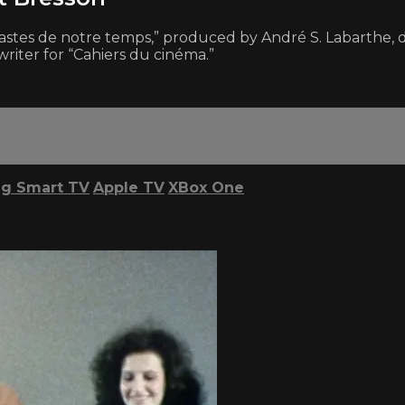
inéastes de notre temps,” produced by André S. Labarthe, d
riter for “Cahiers du cinéma.”
g Smart TV
Apple TV
XBox One