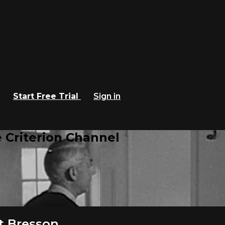
Start Free Trial
Sign in
 Criterion Channel
t Bresson