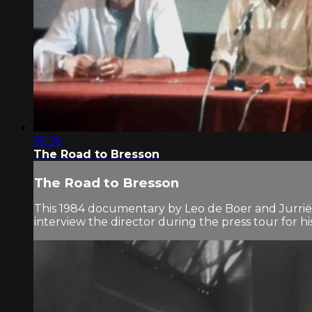
56:36
The Road to Bresson
The Road to Bresson
This 1984 documentary by Leo de Boer and Jurriën
interview the director during the press tour for hi