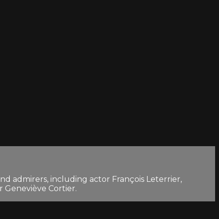
d admirers, including actor François Leterrier,
 Geneviève Cortier.