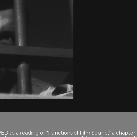
APED to a reading of “Functions of Film Sound,” a chapte