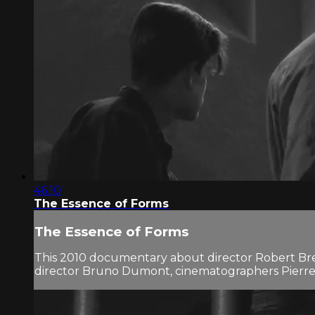
46:10
The Essence of Forms
The Essence of Forms
This 2010 documentary about director Robert Bresso
director Bruno Dumont, cinematographers Pierre