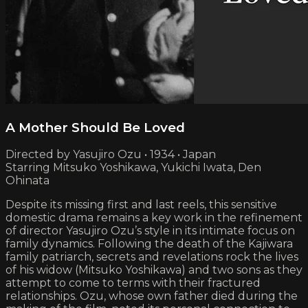
A Mother Should Be Loved
Directed by Yasujiro Ozu • 1934 • Japan
Starring Mitsuko Yoshikawa, Yukichi Iwata, Den
Ohinata
Despite its missing first and last reels, this sensitive
domestic drama remains a key work in the refinement
of director Yasujiro Ozu’s style in its intimate focus on
family dynamics. Following the death of the Kajiwara
family patriarch, secrets and revelations rock the lives
of his widow (Mitsuko Yoshikawa) and two sons as they
attempt to come to terms with their fractured
relationships. Ozu, whose own father died during the