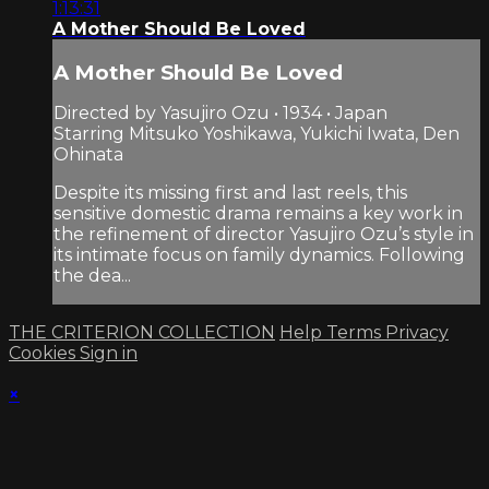
1:13:31
A Mother Should Be Loved
A Mother Should Be Loved
Directed by Yasujiro Ozu • 1934 • Japan
Starring Mitsuko Yoshikawa, Yukichi Iwata, Den
Ohinata
Despite its missing first and last reels, this
sensitive domestic drama remains a key work in
the refinement of director Yasujiro Ozu’s style in
its intimate focus on family dynamics. Following
the dea...
THE CRITERION COLLECTION
Help
Terms
Privacy
Cookies
Sign in
×