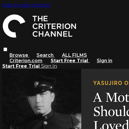
Skip to main content
Browse
Search
ALL FILMS
Criterion.com
Start Free Trial
Sign in
Start Free Trial
Sign In