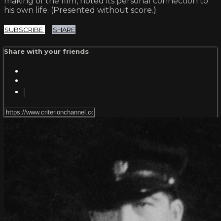
making of the film, noted its personal connection to
his own life. (Presented without score.)
SUBSCRIBE
SHARE
Share with your friends