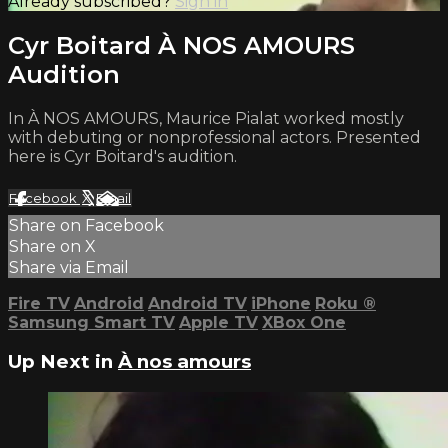
Already subscribed?
Sign in
Cyr Boitard À NOS AMOURS
Audition
In À NOS AMOURS, Maurice Pialat worked mostly
with debuting or nonprofessional actors. Presented
here is Cyr Boitard's audition.
Facebook
X
Email
Share on Facebook
Share on X
Share via Email
Fire TV
Android
Android TV
iPhone
Roku
®
Samsung Smart TV
Apple TV
XBox One
Up Next in
À nos amours