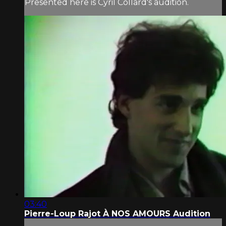
Presented here is Cyril Collard's audition.
03:40
Pierre-Loup Rajot À NOS AMOURS Audition