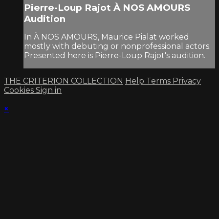
Pierre-Loup Rajot À NOS AMOURS
Audition
In À NOS AMOURS, Maurice Pialat worked
mostly with debuting or nonprofessional actors.
Presented here is Pierre-Loup Rajot's audition.
THE CRITERION COLLECTION
Help
Terms
Privacy
Cookies
Sign in
×