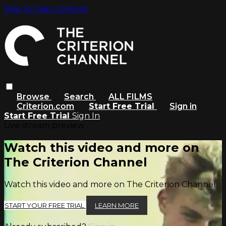
Skip to main content
Browse
Search
ALL FILMS
Criterion.com
Start Free Trial
Sign in
Start Free Trial
Sign In
Live stream preview
Watch this video and more on
The Criterion Channel
Watch this video and more on The Criterion Channel
START YOUR FREE TRIAL
LEARN MORE