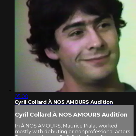
05:00
Cyril Collard À NOS AMOURS Audition
Cyril Collard À NOS AMOURS Audition
In À NOS AMOURS, Maurice Pialat worked
mostly with debuting or nonprofessional actors.