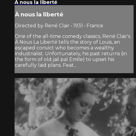
À nous la liberté
À nous la liberté
Directed by René Clair • 1931 • France
One of the all-time comedy classics, René Clair's
À Nous La Liberté tells the story of Louis, an
escaped convict who becomes a wealthy
industrialist. Unfortunately, his past returns (in
the form of old jail pal Emile) to upset his
carefully laid plans. Feat...