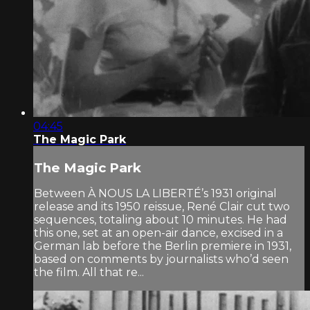
04:45
The Magic Park
The Magic Park
Between À NOUS LA LIBERTÉ’s 1931 original
release and its 1950 reissue, René Clair cut two
sequences, totaling about 10 minutes. He had
this one, set at an open-air dance, excised in a
German lab before the Berlin premiere in 1931,
based on comments by journalists who’d seen
the film. All that re...