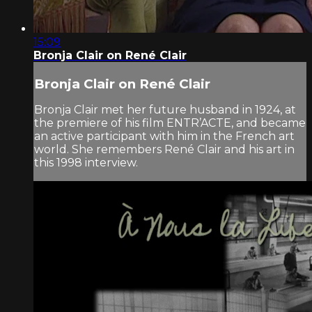
15:09
Bronja Clair on René Clair
Bronja Clair on René Clair
Bronja Clair met her future husband in 1924, at
the premiere of his film ENTR’ACTE, and became
an active participant with him in the French art
world. She remembers René Clair and his art in
this 1998 interview.