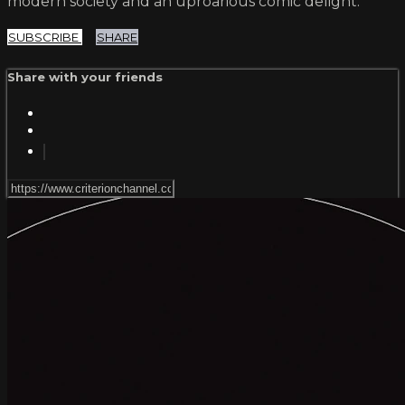
modern society and an uproarious comic delight.
SUBSCRIBE
SHARE
Share with your friends