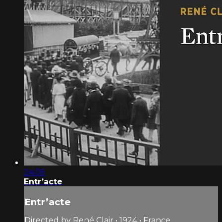
24:05
Entr’acte
Entr’acte
Directed by René Clair • 1924 • France