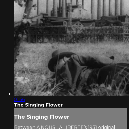
01:56
The Singing Flower
The Singing Flower
Between À NOUS LA LIBERTÉ’s 1931 original