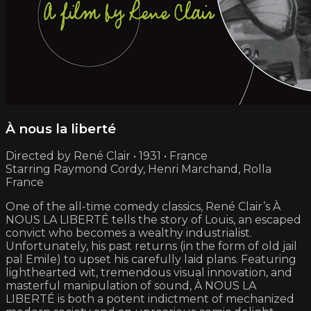
À nous la liberté
Directed by René Clair • 1931 • France
Starring Raymond Cordy, Henri Marchand, Rolla
France
One of the all-time comedy classics, René Clair’s À
NOUS LA LIBERTÉ tells the story of Louis, an escaped
convict who becomes a wealthy industrialist.
Unfortunately, his past returns (in the form of old jail
pal Emile) to upset his carefully laid plans. Featuring
lighthearted wit, tremendous visual innovation, and
masterful manipulation of sound, À NOUS LA
LIBERTÉ is both a potent indictment of mechanized