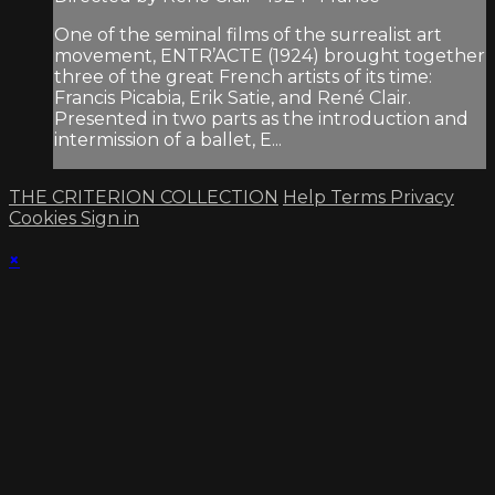
One of the seminal films of the surrealist art
movement, ENTR’ACTE (1924) brought together
three of the great French artists of its time:
Francis Picabia, Erik Satie, and René Clair.
Presented in two parts as the introduction and
intermission of a ballet, E...
THE CRITERION COLLECTION
Help
Terms
Privacy
Cookies
Sign in
×