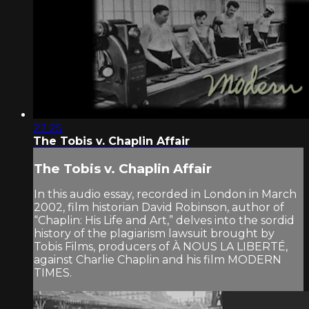
22:25
The Tobis v. Chaplin Affair
The Tobis v. Chaplin Affair
In this audio essay, recorded in London in March
2002, film historian David Robinson, author of
“Chaplin: His Life and Art,” delves into the sordid
history of the plagiarism lawsuit brought by
Tobis Films, producers of À NOUS LA LIBERTÉ,
against Charlie Chaplin and his film MODERN
TIMES.