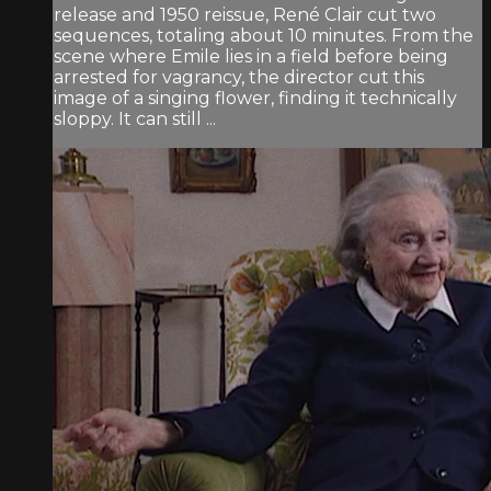
release and 1950 reissue, René Clair cut two
sequences, totaling about 10 minutes. From the
scene where Emile lies in a field before being
arrested for vagrancy, the director cut this
image of a singing flower, finding it technically
sloppy. It can still ...