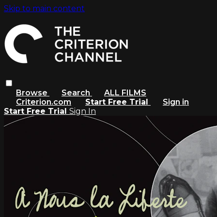
Skip to main content
Browse
Search
ALL FILMS
Criterion.com
Start Free Trial
Sign in
Start Free Trial
Sign In