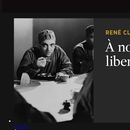
1:24:51