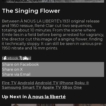
Already subscribed?
Sign in
The Singing Flower
Between À NOUS LA LIBERTÉ’s 1931 original release
and 1950 reissue, René Clair cut two sequences,
totaling about 10 minutes. From the scene where
Emile lies in a field before being arrested for vagrancy,
the director cut this image of a singing flower, finding
it technically sloppy. It can still be seen in various pre-
1950 nitrate and 16 mm prints.
Facebook
X
Email
Share on Facebook
Share on X
Share via Email
Fire TV
Android
Android TV
iPhone
Roku
®
Samsung Smart TV
Apple TV
XBox One
Up Next in
À nous la liberté