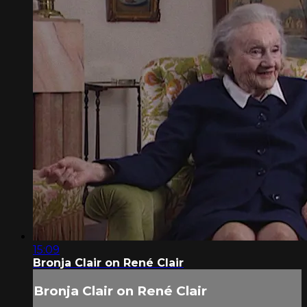
15:09
Bronja Clair on René Clair
Bronja Clair on René Clair