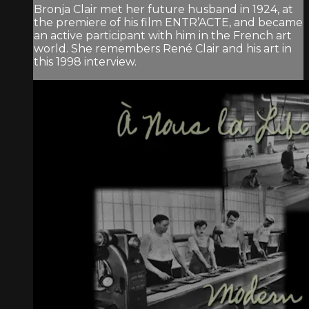
Bronja Clair met her future husband in 1924, at
the premiere of his film ENTR’ACTE, and became
an active participant with him in the French art
world. She remembers René Clair and his art in
this 1998 interview.