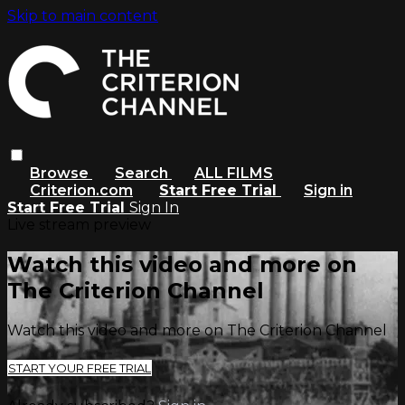
Skip to main content
Browse
Search
ALL FILMS
Criterion.com
Start Free Trial
Sign in
Start Free Trial
Sign In
Live stream preview
Watch this video and more on
The Criterion Channel
Watch this video and more on The Criterion Channel
START YOUR FREE TRIAL