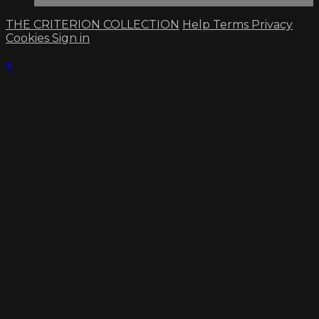
THE CRITERION COLLECTION
Help
Terms
Privacy
Cookies
Sign in
×