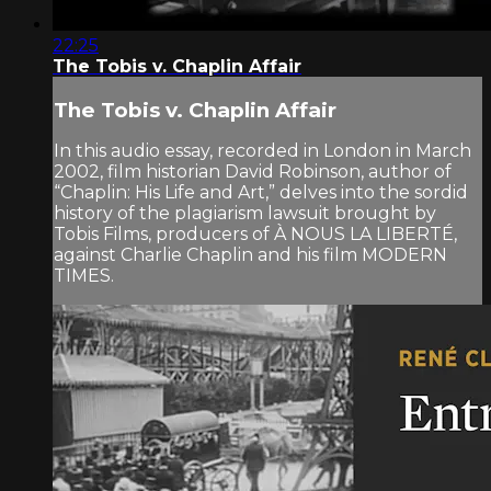
22:25
The Tobis v. Chaplin Affair
The Tobis v. Chaplin Affair
In this audio essay, recorded in London in March
2002, film historian David Robinson, author of
“Chaplin: His Life and Art,” delves into the sordid
history of the plagiarism lawsuit brought by
Tobis Films, producers of À NOUS LA LIBERTÉ,
against Charlie Chaplin and his film MODERN
TIMES.