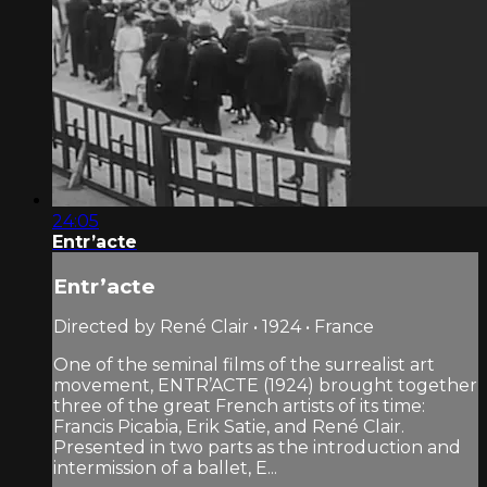
24:05
Entr’acte
Entr’acte
Directed by René Clair • 1924 • France
One of the seminal films of the surrealist art
movement, ENTR’ACTE (1924) brought together
three of the great French artists of its time:
Francis Picabia, Erik Satie, and René Clair.
Presented in two parts as the introduction and
intermission of a ballet, E...