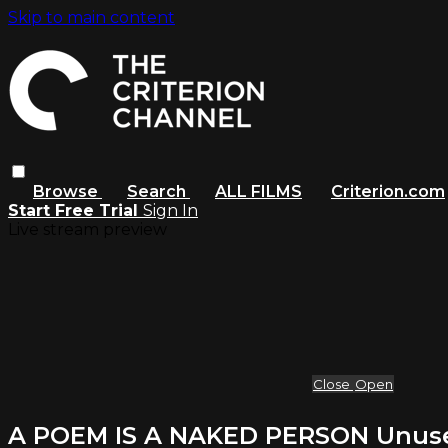
Skip to main content
Browse
Search
ALL FILMS
Criterion.com
Start Free Trial
Sign In
Live stream preview
Close
Open
A POEM IS A NAKED PERSON Unused