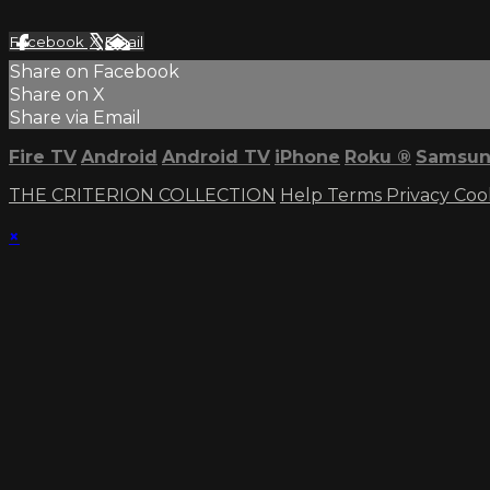
Facebook
X
Email
Share on Facebook
Share on X
Share via Email
Fire TV
Android
Android TV
iPhone
Roku
®
Samsun
THE CRITERION COLLECTION
Help
Terms
Privacy
Coo
×