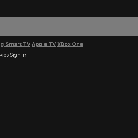
g Smart TV
Apple TV
XBox One
kies
Sign in