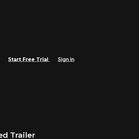
Start Free Trial
Sign in
 Trailer