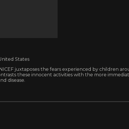
United States
y UNICEF juxtaposes the fears experienced by children ar
contrasts these innocent activities with the more immedi
nd disease.