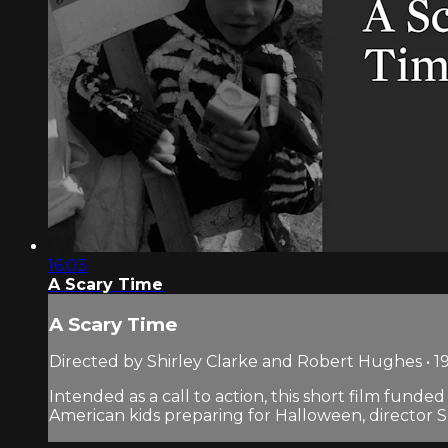
16:03
A Scary Time
A Scary Time
Directed by Shirley Clarke and Robert Hughes • 19
Intended as a call to action, this short film fund
American kids preparing for Halloween, director Shi