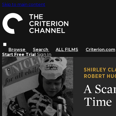
Skip to main content
Browse
Search
ALL FILMS
Criterion.com
Start Free Trial
Sign In