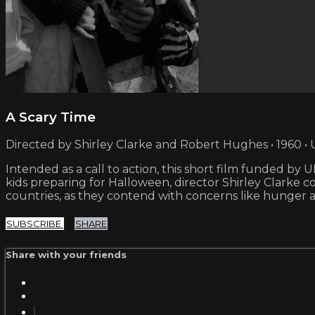
A Scary Time
Directed by Shirley Clarke and Robert Hughes • 1960 • 
Intended as a call to action, this short film funded b
kids preparing for Halloween, director Shirley Clarke 
countries, as they contend with concerns like hunger a
SUBSCRIBE
SHARE
Share with your friends