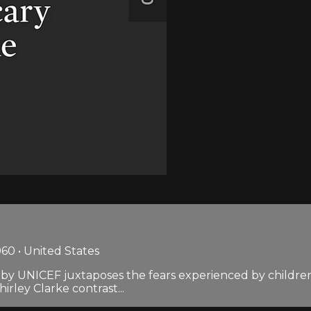
60 • United States
ed by UNICEF juxtaposes the fears experienced by childre
rley Clarke contrast...