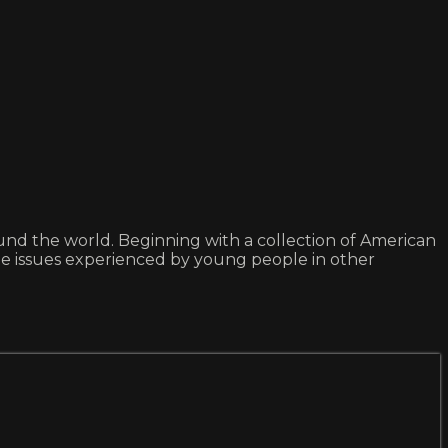
ound the world. Beginning with a collection of American
ate issues experienced by young people in other