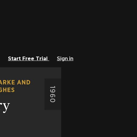
Start Free Trial
Sign in