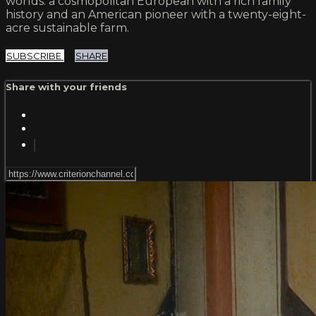
worlds: a cosmopolitan European with a rich family
history and an American pioneer with a twenty-eight-
acre sustainable farm.
SUBSCRIBE
SHARE
Share with your friends