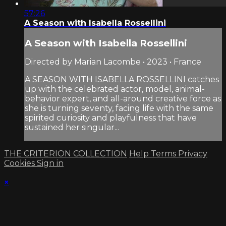
57:26
A Season with Isabella Rossellini
A Season with Isabella Rossellini
Directed by Marian Lacombe • 2023 • France
A SEASON WITH ISABELLA ROSSELLINI catches
up with the celebrated actor, model, animal-
behavior expert, and all-around creative force as
she is turning seventy, facing life with the same
spirited curiosity and playfulness that have
sustained her singular...
THE CRITERION COLLECTION
Help
Terms
Privacy
Cookies
Sign in
×