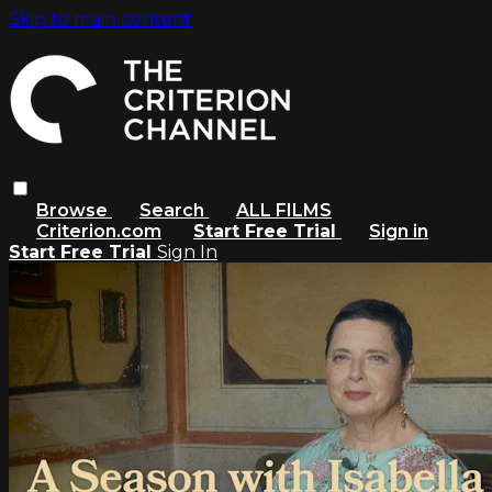
Skip to main content
Browse
Search
ALL FILMS
Criterion.com
Start Free Trial
Sign in
Start Free Trial
Sign In