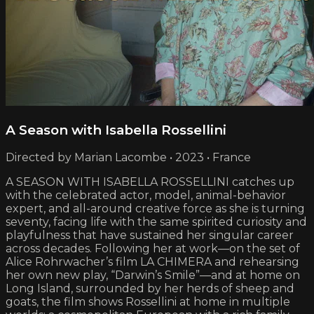
A Season with Isabella Rossellini
Directed by Marian Lacombe • 2023 • France
A SEASON WITH ISABELLA ROSSELLINI catches up
with the celebrated actor, model, animal-behavior
expert, and all-around creative force as she is turning
seventy, facing life with the same spirited curiosity and
playfulness that have sustained her singular career
across decades. Following her at work—on the set of
Alice Rohrwacher’s film LA CHIMERA and rehearsing
her own new play, “Darwin’s Smile”—and at home on
Long Island, surrounded by her herds of sheep and
goats, the film shows Rossellini at home in multiple