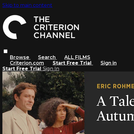
Skip to main content
Browse
Search
ALL FILMS
Criterion.com
Start Free Trial
Sign in
Start Free Trial
Sign In