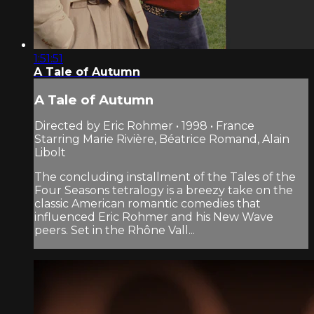
1:51:51
A Tale of Autumn
A Tale of Autumn
Directed by Eric Rohmer • 1998 • France
Starring Marie Rivière, Béatrice Romand, Alain
Libolt
The concluding installment of the Tales of the
Four Seasons tetralogy is a breezy take on the
classic American romantic comedies that
influenced Eric Rohmer and his New Wave
peers. Set in the Rhône Vall...