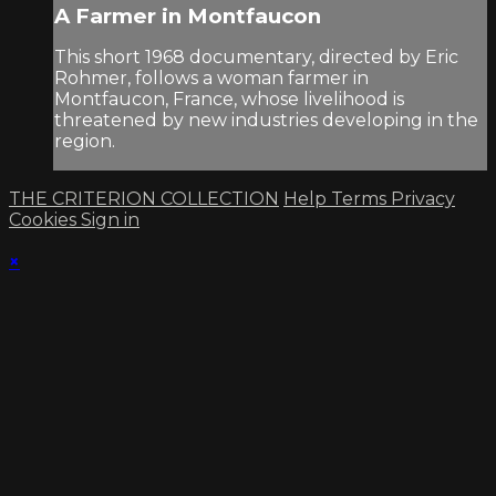
A Farmer in Montfaucon
This short 1968 documentary, directed by Eric
Rohmer, follows a woman farmer in
Montfaucon, France, whose livelihood is
threatened by new industries developing in the
region.
THE CRITERION COLLECTION
Help
Terms
Privacy
Cookies
Sign in
×