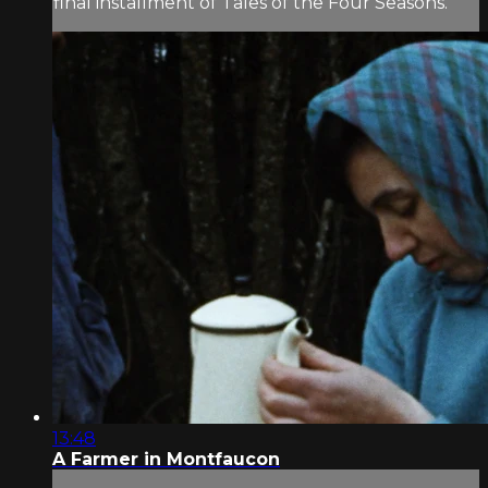
final installment of Tales of the Four Seasons.
13:48
A Farmer in Montfaucon