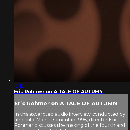
12:16
Eric Rohmer on A TALE OF AUTUMN
Eric Rohmer on A TALE OF AUTUMN
In this excerpted audio interview, conducted by
film critic Michel Ciment in 1998, director Eric
Rohmer discusses the making of the fourth and