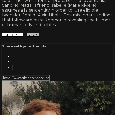
to pair her with a former professor and lover (Didier
Sandre), Magali’s friend Isabelle (Marie Rivière)
assumes a false identity in order to lure eligible
bachelor Gérald (Alain Libolt). The misunderstandings
that follow are pure Rohmer in revealing the humor
of human folly and foibles.
SUBSCRIBE
SHARE
Share with your friends