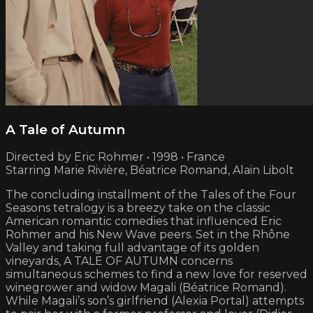
A Tale of Autumn
Directed by Eric Rohmer • 1998 • France
Starring Marie Rivière, Béatrice Romand, Alain Libolt
The concluding installment of the Tales of the Four
Seasons tetralogy is a breezy take on the classic
American romantic comedies that influenced Eric
Rohmer and his New Wave peers. Set in the Rhône
Valley and taking full advantage of its golden
vineyards, A TALE OF AUTUMN concerns
simultaneous schemes to find a new love for reserved
winegrower and widow Magali (Béatrice Romand).
While Magali’s son’s girlfriend (Alexia Portal) attempts