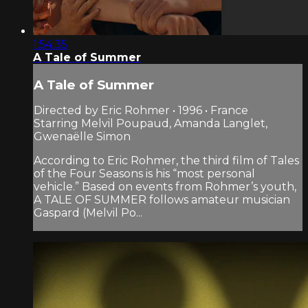
1:54:35
A Tale of Summer
A Tale of Summer
Directed by Eric Rohmer • 1996 • France
Starring Melvil Poupaud, Amanda Langlet,
Gwenaëlle Simon
According to Eric Rohmer, the third film of Tales
of the Four Seasons is his “most personal
vehicle.” Based on events from Rohmer’s youth,
A TALE OF SUMMER follows amateur musician
Gaspard (Melvil Po...