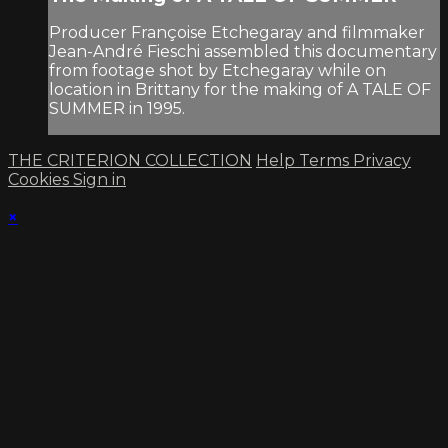
Producer Françoise Etchegaray and filmmaker
Jean-André Fieschi assembled this documentary
from footage shot by Etchegaray while on
location in Brittany for the making of A TALE OF
SUMMER in 1995.
THE CRITERION COLLECTION
Help
Terms
Privacy
Cookies
Sign in
×