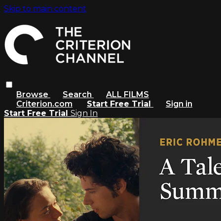
Skip to main content
Browse
Search
ALL FILMS
Criterion.com
Start Free Trial
Sign in
Start Free Trial
Sign In