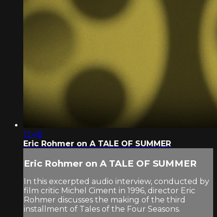
12:48
Eric Rohmer on A TALE OF SUMMER
Eric Rohmer on A TALE OF SUMMER
In this excerpted audio interview, conducted by
film critic Michel Ciment in 1996, director Eric
Rohmer discusses the making of the third
installment of Tales of the Four Seasons.