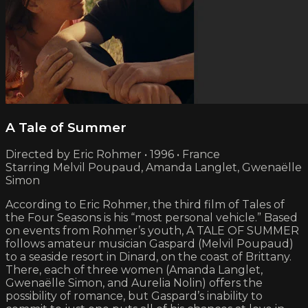
A Tale of Summer
Directed by Eric Rohmer • 1996 • France
Starring Melvil Poupaud, Amanda Langlet, Gwenaëlle
Simon
According to Eric Rohmer, the third film of Tales of
the Four Seasons is his “most personal vehicle.” Based
on events from Rohmer’s youth, A TALE OF SUMMER
follows amateur musician Gaspard (Melvil Poupaud)
to a seaside resort in Dinard, on the coast of Brittany.
There, each of three women (Amanda Langlet,
Gwenaëlle Simon, and Aurelia Nolin) offers the
possibility of romance, but Gaspard’s inability to