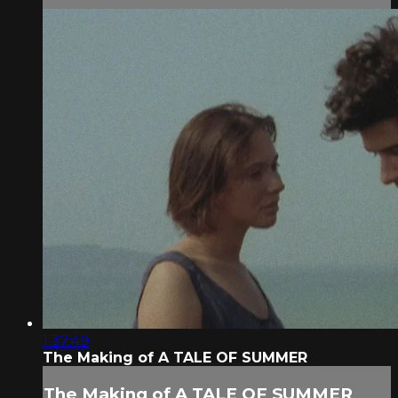
1:37:49
The Making of A TALE OF SUMMER
The Making of A TALE OF SUMMER