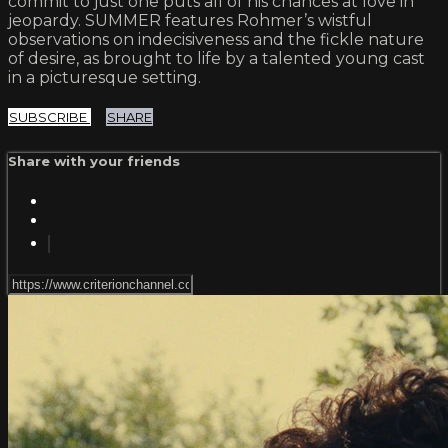
commit to just one puts all of his chances at love in
jeopardy. SUMMER features Rohmer’s wistful
observations on indecisiveness and the fickle nature
of desire, as brought to life by a talented young cast
in a picturesque setting.
SUBSCRIBE
SHARE
Share with your friends