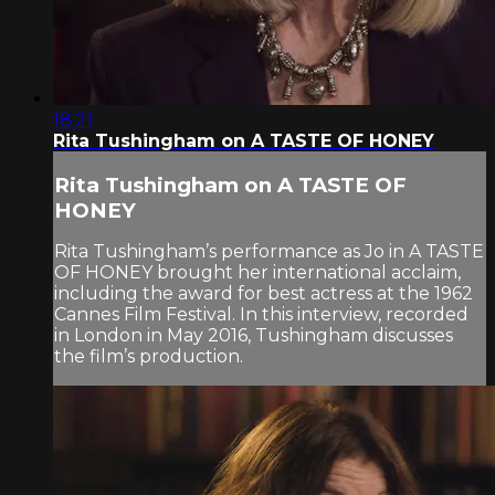
18:21
Rita Tushingham on A TASTE OF HONEY
Rita Tushingham on A TASTE OF
HONEY
Rita Tushingham’s performance as Jo in A TASTE
OF HONEY brought her international acclaim,
including the award for best actress at the 1962
Cannes Film Festival. In this interview, recorded
in London in May 2016, Tushingham discusses
the film’s production.