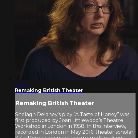
21:34
Remaking British Theater
Remaking British Theater
Shelagh Delaney’s play “A Taste of Honey” was
first produced by Joan Littlewood’s Theatre
Workshop in London in 1958. In this interview,
recorded in London in May 2016, theater scholar
Kate Dorney discusses the groundbreaking