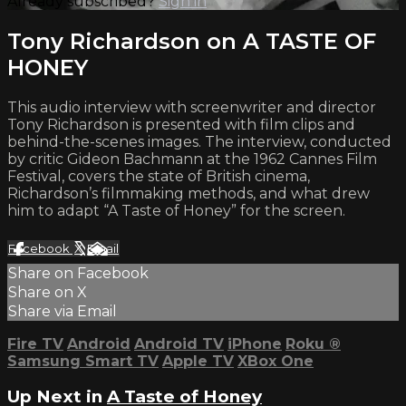
Already subscribed?
Sign in
Tony Richardson on A TASTE OF
HONEY
This audio interview with screenwriter and director
Tony Richardson is presented with film clips and
behind-the-scenes images. The interview, conducted
by critic Gideon Bachmann at the 1962 Cannes Film
Festival, covers the state of British cinema,
Richardson’s filmmaking methods, and what drew
him to adapt “A Taste of Honey” for the screen.
Facebook
X
Email
Share on Facebook
Share on X
Share via Email
Fire TV
Android
Android TV
iPhone
Roku
®
Samsung Smart TV
Apple TV
XBox One
Up Next in
A Taste of Honey