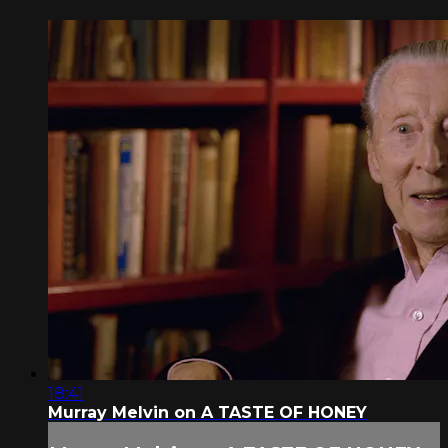
18:41
Murray Melvin on A TASTE OF HONEY