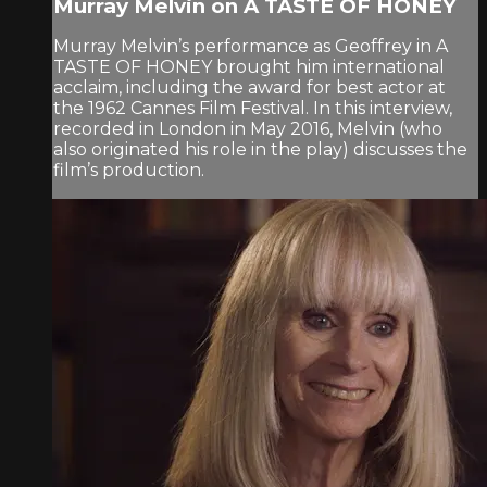
Murray Melvin on A TASTE OF HONEY
Murray Melvin’s performance as Geoffrey in A
TASTE OF HONEY brought him international
acclaim, including the award for best actor at
the 1962 Cannes Film Festival. In this interview,
recorded in London in May 2016, Melvin (who
also originated his role in the play) discusses the
film’s production.