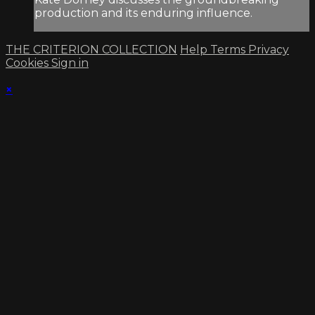
production and its enduring influence.
THE CRITERION COLLECTION
Help
Terms
Privacy
Cookies
Sign in
×