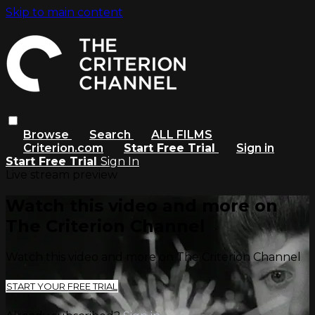
Skip to main content
Browse
Search
ALL FILMS
Criterion.com
Start Free Trial
Sign in
Start Free Trial
Sign In
Live stream preview
Watch this video and more on
The Criterion Channel
Watch this video and more on The Criterion Channel
START YOUR FREE TRIAL