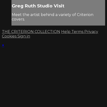
Greg Ruth Studio Visit
Meet the artist behind a variety of Criterion
covers.
THE CRITERION COLLECTION
Help
Terms
Privacy
Cookies
Sign in
×