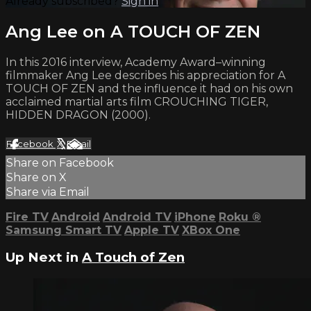
Already subscribed?
Sign in
Ang Lee on A TOUCH OF ZEN
In this 2016 interview, Academy Award–winning
filmmaker Ang Lee describes his appreciation for A
TOUCH OF ZEN and the influence it had on his own
acclaimed martial arts film CROUCHING TIGER,
HIDDEN DRAGON (2000).
Facebook
X
Email
Share on Facebook
Share on X
Share via Email
Fire TV
Android
Android TV
iPhone
Roku
®
Samsung Smart TV
Apple TV
XBox One
Up Next in
A Touch of Zen