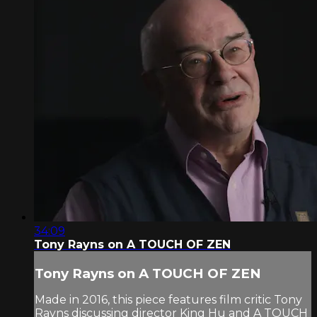
34:09
Tony Rayns on A TOUCH OF ZEN
Tony Rayns on A TOUCH OF ZEN
Made in 2016, this piece features film critic Tony
Rayns discussing director King Hu and A TOUCH