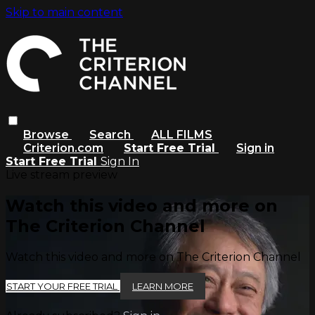
Skip to main content
Browse
Search
ALL FILMS
Criterion.com
Start Free Trial
Sign in
Start Free Trial
Sign In
Live stream preview
Watch this video and more on
The Criterion Channel
Watch this video and more on The Criterion Channel
START YOUR FREE TRIAL
LEARN MORE