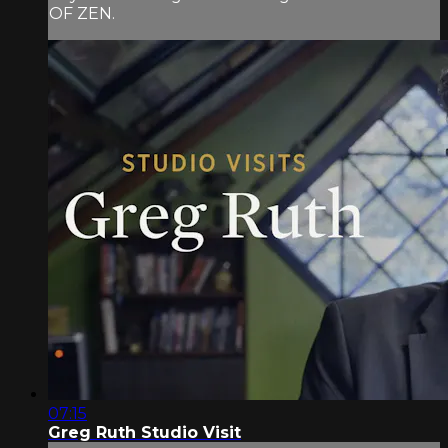
OF ZEN.
07:15
Greg Ruth Studio Visit