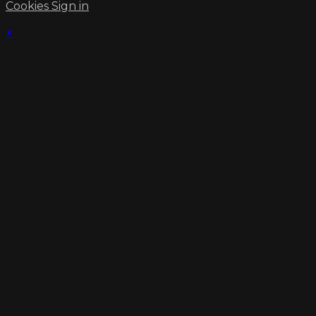
Cookies
Sign in
×